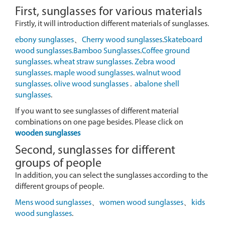
First, sunglasses for various materials
Firstly, it will introduction different materials of sunglasses.
ebony sunglasses
、
Cherry wood sunglasses
.
Skateboard
wood sunglasses.
Bamboo Sunglasses
.
Coffee ground
sunglasses
.
wheat straw sunglasses.
Zebra wood
sunglasses
.
maple wood sunglasses
.
walnut wood
sunglasses
.
olive wood sunglasses
.
abalone shell
sunglasses
.
If you want to see sunglasses of different material
combinations on one page besides. Please click on
wooden sunglasses
Second, sunglasses for different
groups of people
In addition, you can select the sunglasses according to the
different groups of people.
Mens wood sunglasses
、
women wood sunglasses
、
kids
wood sunglasses
.