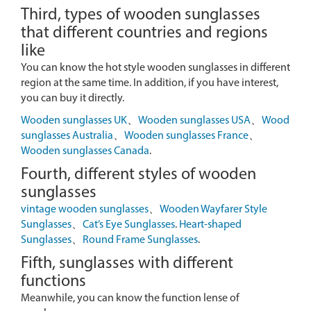
Third, types of wooden sunglasses
that different countries and regions
like
You can know the hot style wooden sunglasses in different
region at the same time. In addition, if you have interest,
you can buy it directly.
Wooden sunglasses UK
、
Wooden sunglasses USA
、
Wood
sunglasses Australia
、
Wooden sunglasses France
、
Wooden sunglasses Canada
.
Fourth, different styles of wooden
sunglasses
vintage wooden sunglasses
、
Wooden Wayfarer Style
Sunglasses
、
Cat’s Eye Sunglasses
.
Heart-shaped
Sunglasses
、
Round Frame Sunglasses
.
Fifth, sunglasses with different
functions
Meanwhile, you can know the function lense of