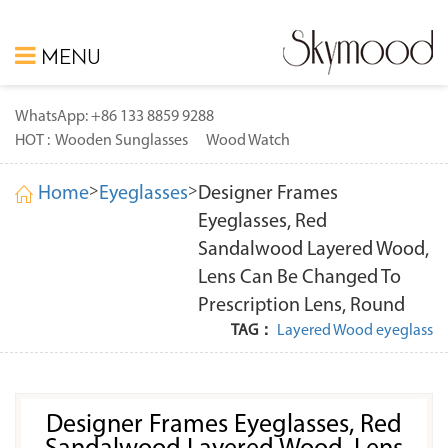
MENU
WhatsApp: +86 133 8859 9288
HOT :
Wooden Sunglasses
Wood Watch
>
>
Home
Eyeglasses
Designer Frames
Eyeglasses, Red
Sandalwood Layered Wood,
Lens Can Be Changed To
Prescription Lens, Round
TAG：
Layered Wood eyeglass
Designer Frames Eyeglasses, Red