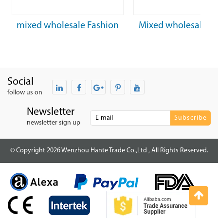
mixed wholesale Fashion
Mixed wholesale A
optical glasses pink frame
Frame with Stainless
with metal legs
Arm Acetate Ti
Social
follow us on
Newsletter
newsletter sign up
© Copyright 2026 Wenzhou Hante Trade Co.,Ltd , All Rights Reserved.
Top