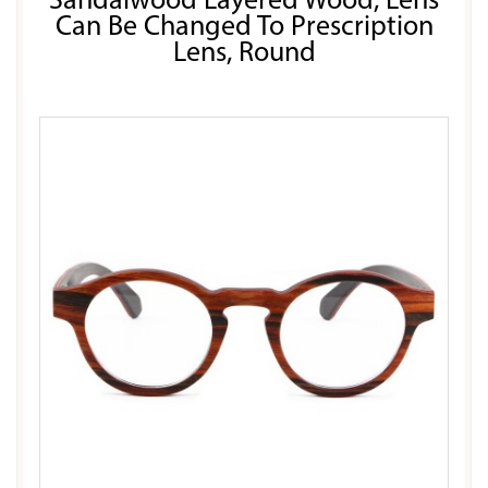
Sandalwood Layered Wood, Lens
Can Be Changed To Prescription
Lens, Round