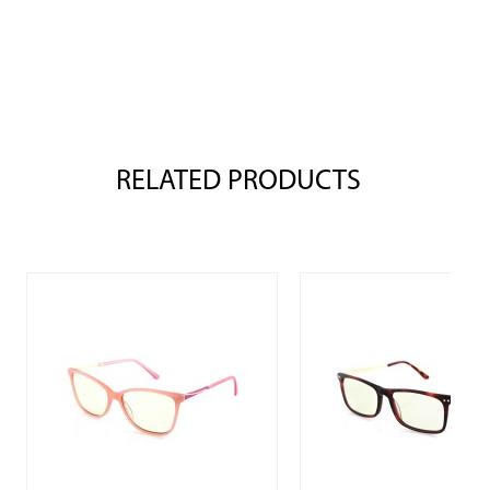
RELATED PRODUCTS