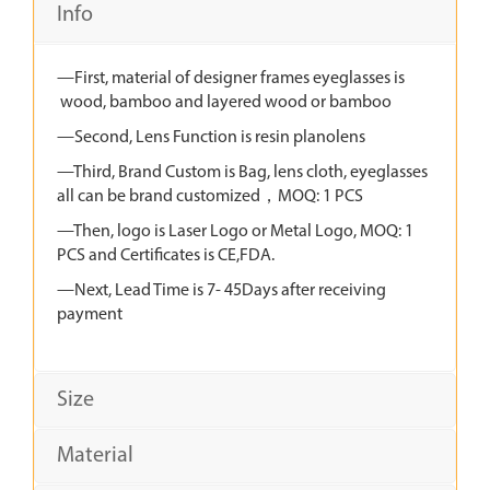
Info
—First, material of designer frames eyeglasses is
wood, bamboo and layered wood or bamboo
—Second, Lens Function is resin planolens
—Third, Brand Custom is Bag, lens cloth, eyeglasses
all can be brand customized，MOQ: 1 PCS
—Then, logo is Laser Logo or Metal Logo, MOQ: 1
PCS and Certificates is CE,FDA.
—Next, Lead Time is 7- 45Days after receiving
payment
Size
Material