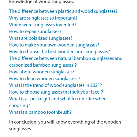
knowledge of wood sunglasses.
The difference between plastic and wood sunglasses?
Why are sunglasses so important?
When were sunglasses invented?
How to repair sunglasses?
What are polarized sunglasses?
How to make your own wooden sunglasses?
How to choose the best wooden arms sunglasses?
The difference between natural bamboo sunglasses and
carbonized bamboo sunglasses？
How about wooden sunglasses?
How to clean wooden sunglasses？
What is the trend of wood sunglasses in 2021?
How to choose sunglasses that suit your face？
What is a special gift and what to consider when
choosing?
What is a bamboo toothbrush?
In conclusion, you will know everything of the wooden
sunglasses.