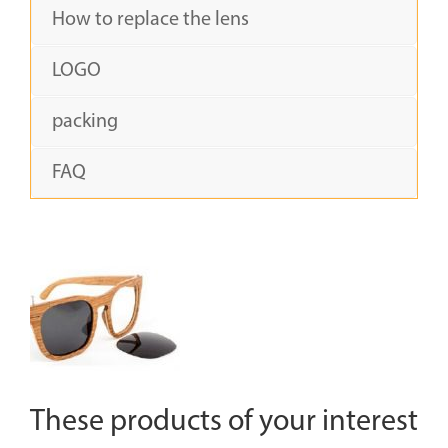
How to replace the lens
LOGO
packing
FAQ
These products of your interest