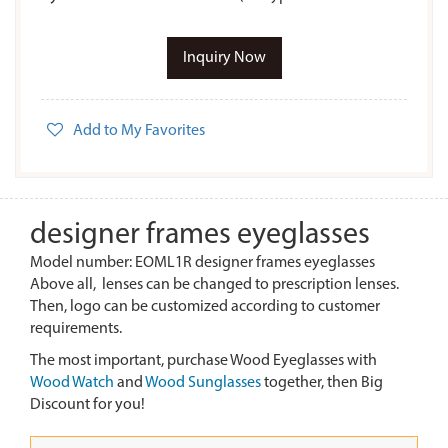
Inquiry Now
Add to My Favorites
designer frames eyeglasses
Model number: EOML1R designer frames eyeglasses
Above all, lenses can be changed to prescription lenses.
Then, logo can be customized according to customer
requirements.
The most important, purchase Wood Eyeglasses with
Wood Watch
and
Wood Sunglasses
together, then Big
Discount for you!