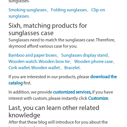
sunglasses.
Smoking sunglasses
、
Folding sunglasses
、
Clip-on
sunglasses
.
Sixh, matching products for
sunglasses case
Sunglasses need to match the sunglasses case. Therefore,
skymood afford various case for you.
Bamboo and paper boxes
、
Sunglasses display stand
、
Wooden watch
.
Wooden bow tie
、
Wooden phone case
、
Cork wallet
.
Wooden wallet
、
Bracelet
.
If you are interested in our products, please
download the
catalog
first.
In addition, we provide
customized services
,
if you have
interest with custom, please instantly click
Customize
.
Last, you can learn other related
knowledge
After that these blog will introduce for you about the