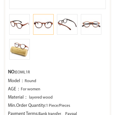
NO:
EOML1R
Model：
Round
AGE：
For women
Material：
layered wood
Min.Order Quantity:
1 Piece/Pieces
Payment Terms:
Bank transfer、Paypal