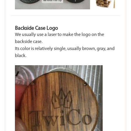
Backside Case Logo
We usually use a laser to make the logo on the
backside case.
Its color is relatively single, usually brown, gray, and
black.