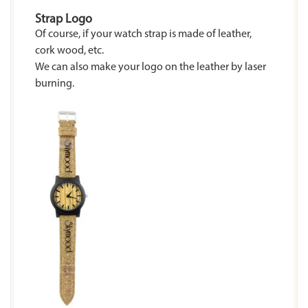
Strap Logo
Of course, if your watch strap is made of leather,
cork wood, etc.
We can also make your logo on the leather by laser
burning.