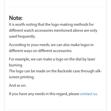
Note:
It is worth noting that the logo-making methods for
different watch accessories mentioned above are only
used frequently.
According to your needs, we can also make logos in
different ways on different accessories.
For example, we can make a logo on the dial by laser
burning
The logo can be made on the Backside case through silk-
screen printing.
And so on.
If you have any needs in this regard, please
contact us
.