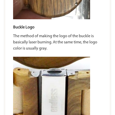
Buckle Logo
The method of making the logo of the buckle is
basically laser burning. At the same time, the logo
color is usually gray.