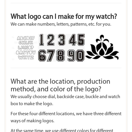
What logo can I make for my watch?
We can make numbers, letters, patterns, etc. for you.
What are the location, production
method, and color of the logo?
We usually choose dial, backside case, buckle and watch
box to make the logo.
For these four different locations, we have three different
ways of making logos.
At the same time, we use different colors for different