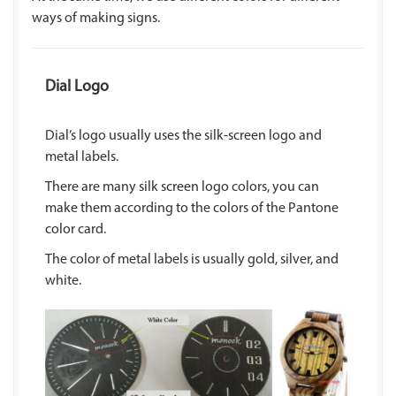
ways of making signs.
Dial Logo
Dial’s logo usually uses the silk-screen logo and
metal labels.
There are many silk screen logo colors, you can
make them according to the colors of the Pantone
color card.
The color of metal labels is usually gold, silver, and
white.