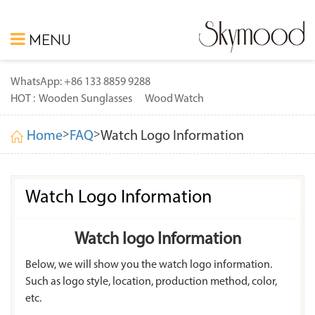
MENU
WhatsApp: +86 133 8859 9288
HOT :
Wooden Sunglasses
Wood Watch
>
>
Home
FAQ
Watch Logo Information
Watch Logo Information
Watch logo Information
Below, we will show you the watch logo information.
Such as logo style, location, production method, color,
etc.