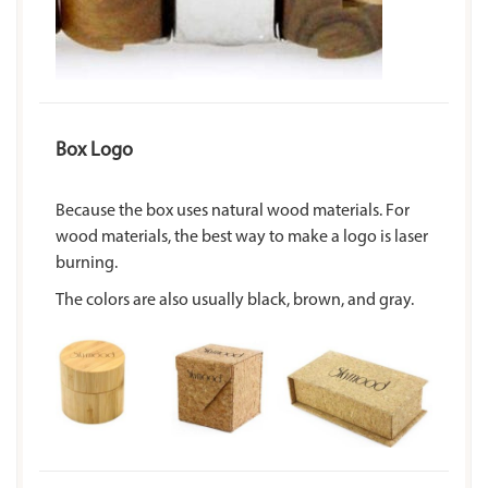
Box Logo
Because the box uses natural wood materials. For
wood materials, the best way to make a logo is laser
burning.
The colors are also usually black, brown, and gray.