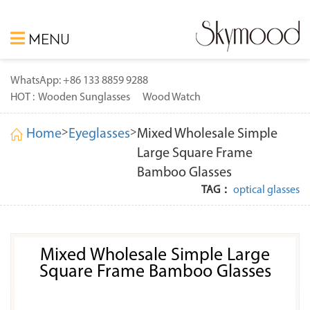
MENU
WhatsApp: +86 133 8859 9288
HOT :
Wooden Sunglasses
Wood Watch
>
>
Home
Eyeglasses
Mixed Wholesale Simple
Large Square Frame
Bamboo Glasses
TAG：
optical glasses
Mixed Wholesale Simple Large
Square Frame Bamboo Glasses