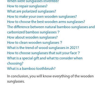
When were sunglasses invented?
How to repair sunglasses?
What are polarized sunglasses?
How to make your own wooden sunglasses?
How to choose the best wooden arms sunglasses?
The difference between natural bamboo sunglasses and
carbonized bamboo sunglasses？
How about wooden sunglasses?
How to clean wooden sunglasses？
What is the trend of wood sunglasses in 2021?
How to choose sunglasses that suit your face？
What is a special gift and what to consider when
choosing?
What is a bamboo toothbrush?
In conclusion, you will know everything of the wooden
sunglasses.