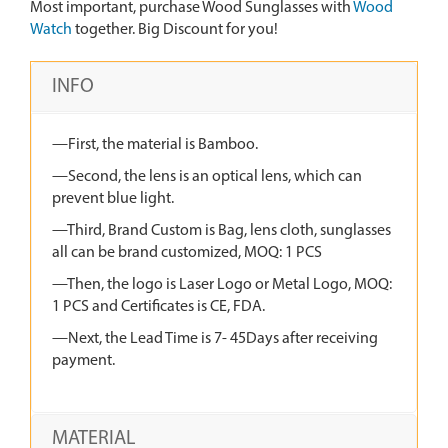
Most important, purchase Wood Sunglasses with
Wood
Watch
together. Big Discount for you!
INFO
—First, the material is Bamboo.
—Second, the lens is an optical lens, which can
prevent blue light.
—Third, Brand Custom is Bag, lens cloth, sunglasses
all can be brand customized, MOQ: 1 PCS
—Then, the logo is Laser Logo or Metal Logo, MOQ:
1 PCS and Certificates is CE, FDA.
—Next, the Lead Time is 7- 45Days after receiving
payment.
MATERIAL