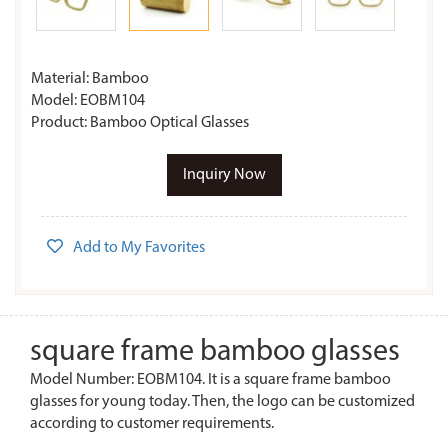
Material: Bamboo
Model: EOBM104
Product: Bamboo Optical Glasses
Inquiry Now
Add to My Favorites
square frame bamboo glasses
Model Number: EOBM104. It is a square frame bamboo
glasses for young today. Then, the logo can be customized
according to customer requirements.