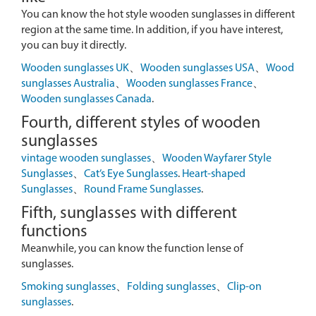
You can know the hot style wooden sunglasses in different
region at the same time. In addition, if you have interest,
you can buy it directly.
Wooden sunglasses UK
、
Wooden sunglasses USA
、
Wood
sunglasses Australia
、
Wooden sunglasses France
、
Wooden sunglasses Canada
.
Fourth, different styles of wooden
sunglasses
vintage wooden sunglasses
、
Wooden Wayfarer Style
Sunglasses
、
Cat’s Eye Sunglasses
.
Heart-shaped
Sunglasses
、
Round Frame Sunglasses
.
Fifth, sunglasses with different
functions
Meanwhile, you can know the function lense of
sunglasses.
Smoking sunglasses
、
Folding sunglasses
、
Clip-on
sunglasses
.