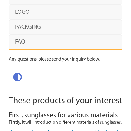
LOGO
PACKGING
FAQ
Any questions, please send your inquiry below.
These products of your interest
First, sunglasses for various materials
Firstly, it will introduction different materials of sunglasses.