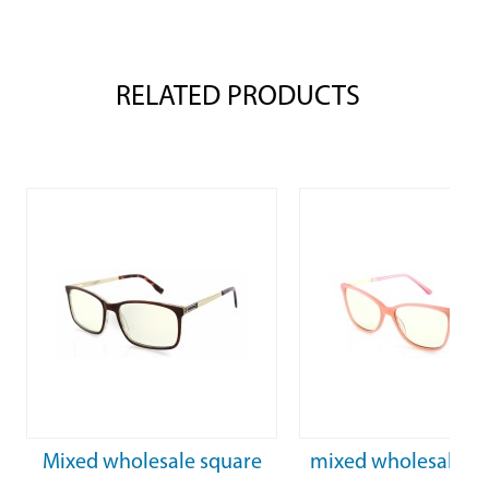
RELATED PRODUCTS
Mixed wholesale square
mixed wholesale F
frame Acetate Frame
optical glasses pink