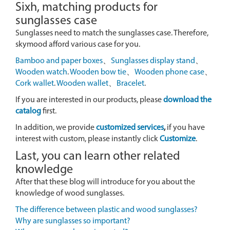
Sixh, matching products for
sunglasses case
Sunglasses need to match the sunglasses case. Therefore,
skymood afford various case for you.
Bamboo and paper boxes
、
Sunglasses display stand
、
Wooden watch
.
Wooden bow tie
、
Wooden phone case
、
Cork wallet
.
Wooden wallet
、
Bracelet
.
If you are interested in our products, please
download the
catalog
first.
In addition, we provide
customized services
,
if you have
interest with custom, please instantly click
Customize
.
Last, you can learn other related
knowledge
After that these blog will introduce for you about the
knowledge of wood sunglasses.
The difference between plastic and wood sunglasses?
Why are sunglasses so important?