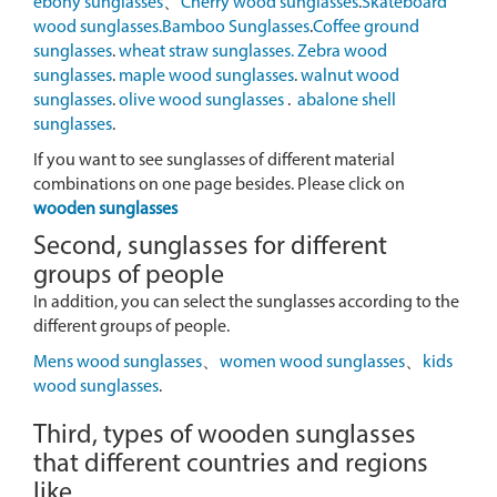
ebony sunglasses
、
Cherry wood sunglasses
.
Skateboard
wood sunglasses.
Bamboo Sunglasses
.
Coffee ground
sunglasses
.
wheat straw sunglasses.
Zebra wood
sunglasses
.
maple wood sunglasses
.
walnut wood
sunglasses
.
olive wood sunglasses
.
abalone shell
sunglasses
.
If you want to see sunglasses of different material
combinations on one page besides. Please click on
wooden sunglasses
Second, sunglasses for different
groups of people
In addition, you can select the sunglasses according to the
different groups of people.
Mens wood sunglasses
、
women wood sunglasses
、
kids
wood sunglasses
.
Third, types of wooden sunglasses
that different countries and regions
like