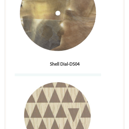
Shell Dial-DS04