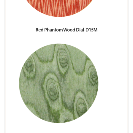
Red Phantom Wood Dial-D15M