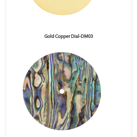
Gold Copper Dial-DM03