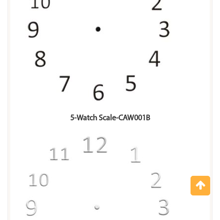
5-Watch Scale-CAW001B
Top