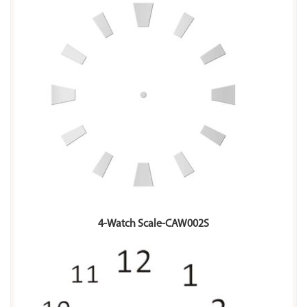
4-Watch Scale-CAW002S