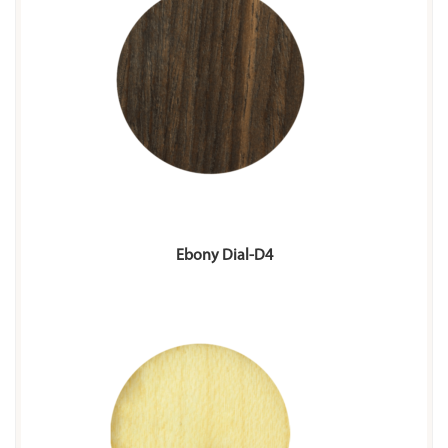
Ebony Dial-D4