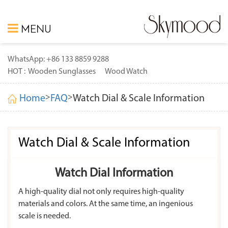
MENU
WhatsApp: +86 133 8859 9288
HOT :
Wooden Sunglasses
Wood Watch
>
>
Home
FAQ
Watch Dial & Scale Information
Watch Dial & Scale Information
Watch Dial Information
A high-quality dial not only requires high-quality
materials and colors. At the same time, an ingenious
scale is needed.