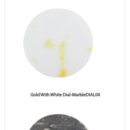
Gold With White Dial-MarbleDIAL04