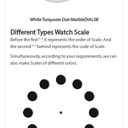
White Turquoise Dial-MarbleDIAL08
Different Types Watch Scale
Before the first “-“, it represents the order of Scale. And
the second “-” behind represents the code of Scale.
Simultaneously, according to your requirements, we can
also make Scales of different colors.