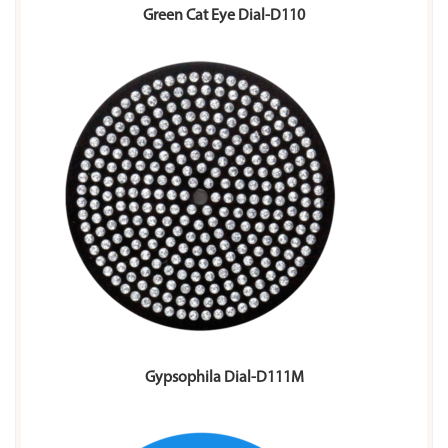
Green Cat Eye Dial-D110
Gypsophila Dial-D111M