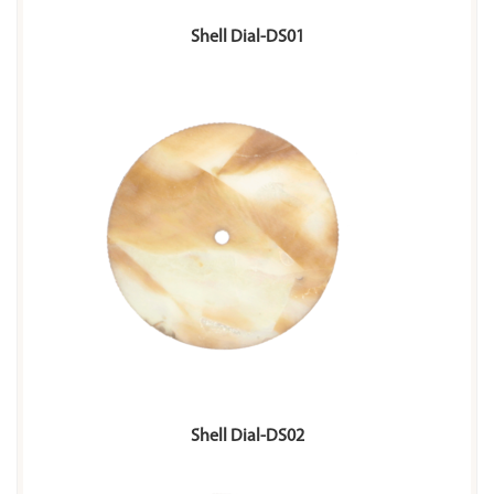
Shell Dial-DS01
Shell Dial-DS02