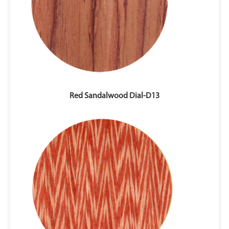
Red Sandalwood Dial-D13