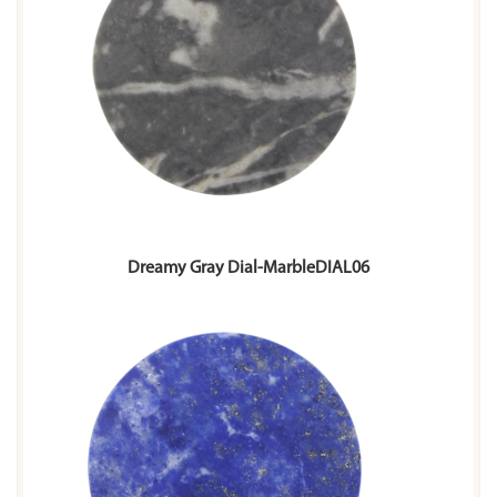
Dreamy Gray Dial-MarbleDIAL06