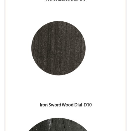
Iron Sword Wood Dial-D10