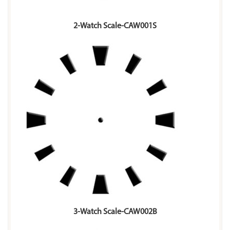
2-Watch Scale-CAW001S
3-Watch Scale-CAW002B