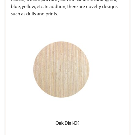
blue, yellow, etc. In addtion, there are novelty designs
such as drills and prints.
Oak Dial-D1