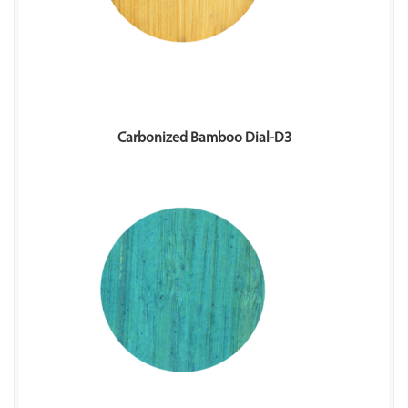
Carbonized Bamboo Dial-D3