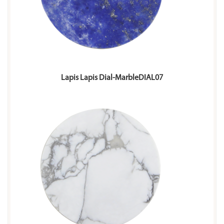
Lapis Lapis Dial-MarbleDIAL07