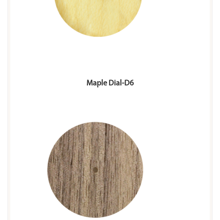
Maple Dial-D6