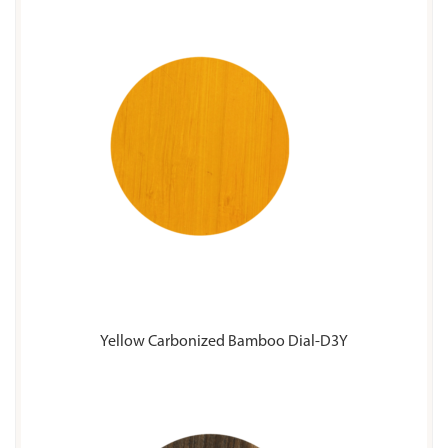
Yellow Carbonized Bamboo Dial-D3Y