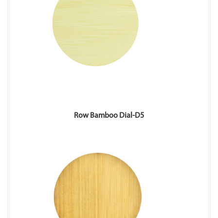
Row Bamboo Dial-D5