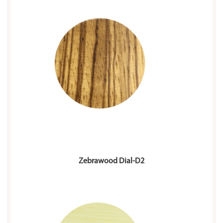
Zebrawood Dial-D2