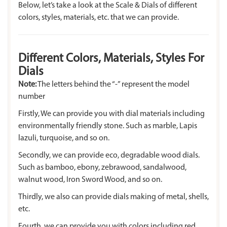
Below, let’s take a look at the Scale & Dials of different
colors, styles, materials, etc. that we can provide.
Different Colors, Materials, Styles For
Dials
Note:
The letters behind the “-” represent the model
number
Firstly, We can provide you with dial materials including
environmentally friendly stone. Such as marble, Lapis
lazuli, turquoise, and so on.
Secondly, we can provide eco, degradable wood dials.
Such as bamboo, ebony, zebrawood, sandalwood,
walnut wood, Iron Sword Wood, and so on.
Thirdly, we also can provide dials making of metal, shells,
etc.
Fourth, we can provide you with colors including red,