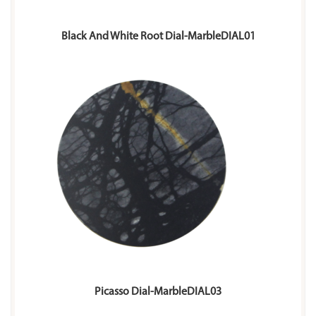
Black And White Root Dial-MarbleDIAL01
Picasso Dial-MarbleDIAL03