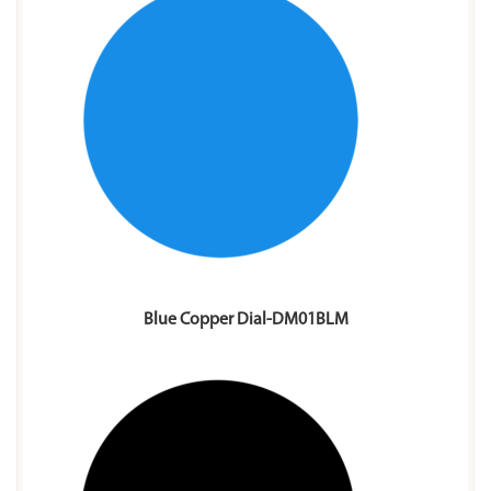
Blue Copper Dial-DM01BLM