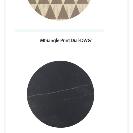
Mtriangle Print Dial-DWG1