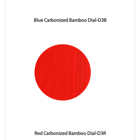
Blue Carbonized Bamboo Dial-D3B
Red Carbonized Bamboo Dial-D3R