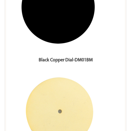
Black Copper Dial-DM01BM