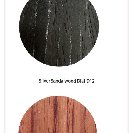
Silver Sandalwood Dial-D12