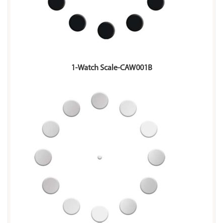
1-Watch Scale-CAW001B