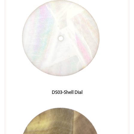
DS03-Shell Dial