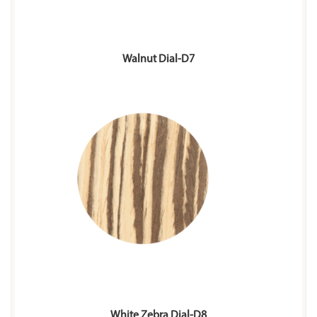
Walnut Dial-D7
White Zebra Dial-D8