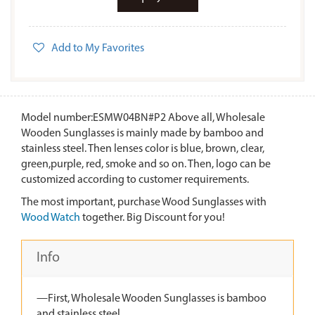
Add to My Favorites
Model number:ESMW04BN#P2 Above all, Wholesale
Wooden Sunglasses is mainly made by bamboo and
stainless steel. Then lenses color is blue, brown, clear,
green,purple, red, smoke and so on. Then, logo can be
customized according to customer requirements.
The most important, purchase Wood Sunglasses with
Wood Watch
together. Big Discount for you!
Info
—First, Wholesale Wooden Sunglasses is bamboo
and stainless steel.