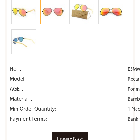
No.：
ESMW
Model：
Recta
AGE：
For 
Material：
Bambo
Min.Order Quantity:
1 Pie
Payment Terms:
Bank 
Inquiry Now