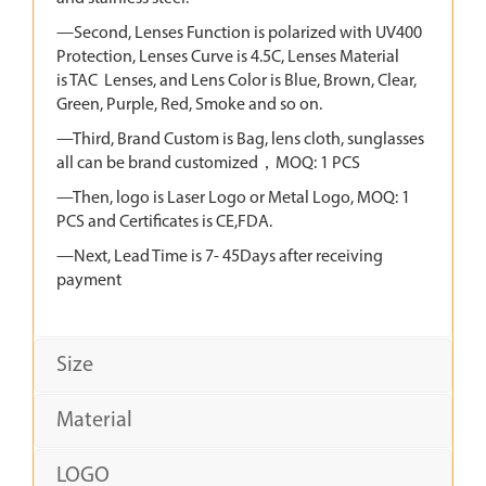
—Second, Lenses Function is polarized with UV400
Protection, Lenses Curve is 4.5C, Lenses Material
is TAC Lenses, and Lens Color is Blue, Brown, Clear,
Green, Purple, Red, Smoke and so on.
—Third, Brand Custom is Bag, lens cloth, sunglasses
all can be brand customized，MOQ: 1 PCS
—Then, logo is Laser Logo or Metal Logo, MOQ: 1
PCS and Certificates is CE,FDA.
—Next, Lead Time is 7- 45Days after receiving
payment
Size
Material
LOGO