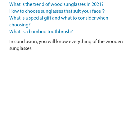
What is the trend of wood sunglasses in 2021?
How to choose sunglasses that suit your face？
What is a special gift and what to consider when
choosing?
What is a bamboo toothbrush?
In conclusion, you will know everything of the wooden
sunglasses.