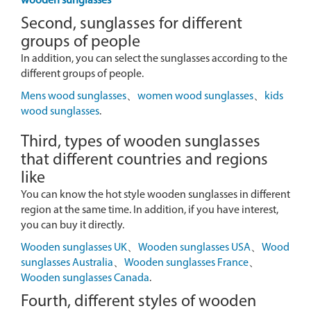
wooden sunglasses
Second, sunglasses for different
groups of people
In addition, you can select the sunglasses according to the
different groups of people.
Mens wood sunglasses
、
women wood sunglasses
、
kids
wood sunglasses
.
Third, types of wooden sunglasses
that different countries and regions
like
You can know the hot style wooden sunglasses in different
region at the same time. In addition, if you have interest,
you can buy it directly.
Wooden sunglasses UK
、
Wooden sunglasses USA
、
Wood
sunglasses Australia
、
Wooden sunglasses France
、
Wooden sunglasses Canada
.
Fourth, different styles of wooden