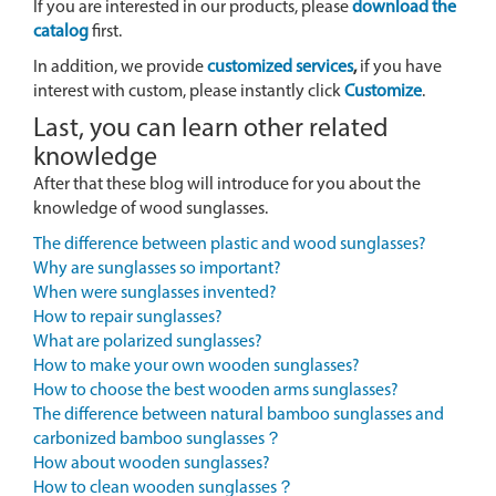
If you are interested in our products, please
download the
catalog
first.
In addition, we provide
customized services
,
if you have
interest with custom, please instantly click
Customize
.
Last, you can learn other related
knowledge
After that these blog will introduce for you about the
knowledge of wood sunglasses.
The difference between plastic and wood sunglasses?
Why are sunglasses so important?
When were sunglasses invented?
How to repair sunglasses?
What are polarized sunglasses?
How to make your own wooden sunglasses?
How to choose the best wooden arms sunglasses?
The difference between natural bamboo sunglasses and
carbonized bamboo sunglasses？
How about wooden sunglasses?
How to clean wooden sunglasses？