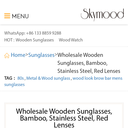
MENU
WhatsApp: +86 133 8859 9288
HOT :
Wooden Sunglasses
Wood Watch
>
>
Home
Sunglasses
Wholesale Wooden
Sunglasses, Bamboo,
Stainless Steel, Red Lenses
TAG：
80s
,
Metal & Wood sunglass
,
wood look brow bar mens
sunglasses
Wholesale Wooden Sunglasses,
Bamboo, Stainless Steel, Red
Lenses