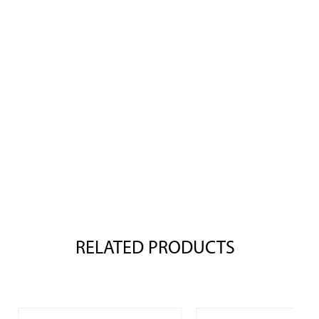
RELATED PRODUCTS