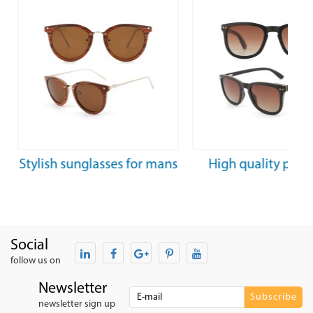
Stylish sunglasses for mans
High quality polar
woman luxury tainless
wooden sunglasse
steel sunglasses
women
Social
follow us on
Newsletter
newsletter sign up