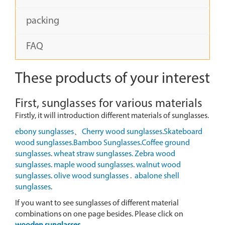
packing
FAQ
These products of your interest
First, sunglasses for various materials
Firstly, it will introduction different materials of sunglasses.
ebony sunglasses
、
Cherry wood sunglasses
.
Skateboard
wood sunglasses.
Bamboo Sunglasses
.
Coffee ground
sunglasses
.
wheat straw sunglasses.
Zebra wood
sunglasses
.
maple wood sunglasses
.
walnut wood
sunglasses
.
olive wood sunglasses
.
abalone shell
sunglasses
.
If you want to see sunglasses of different material
combinations on one page besides. Please click on