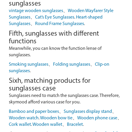
sunglasses
vintage wooden sunglasses
、
Wooden Wayfarer Style
Sunglasses
、
Cat’s Eye Sunglasses
.
Heart-shaped
Sunglasses
、
Round Frame Sunglasses
.
Fifth, sunglasses with different
functions
Meanwhile, you can know the function lense of
sunglasses.
Smoking sunglasses
、
Folding sunglasses
、
Clip-on
sunglasses
.
Sixh, matching products for
sunglasses case
Sunglasses need to match the sunglasses case. Therefore,
skymood afford various case for you.
Bamboo and paper boxes
、
Sunglasses display stand
、
Wooden watch
.
Wooden bow tie
、
Wooden phone case
、
Cork wallet
.
Wooden wallet
、
Bracelet
.