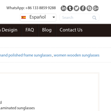
WhatsApp: +86 133 8859 9288
Español
 Desigin
FAQ
Blog
Contact Us
hand polished frame sunglasses
,
women wooden sunglasses
d
aminated sunglasses