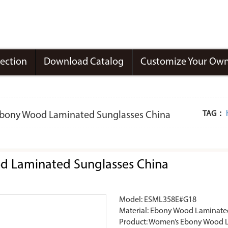
lection
Download Catalog
Customize Your Own
TAG：
 Ebony Wood Laminated Sunglasses China
od Laminated Sunglasses China
Model: ESML358E#G18
Material: Ebony Wood Laminate
Product: Women’s Ebony Wood L