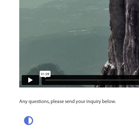
Any questions, please send your inquiry below.