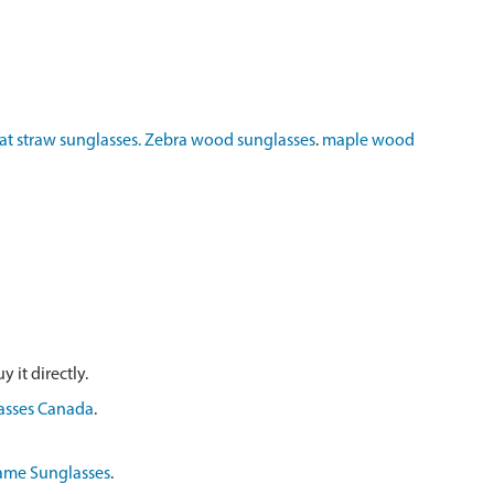
t straw sunglasses.
Zebra wood sunglasses
.
maple wood
 it directly.
asses Canada
.
ame Sunglasses
.