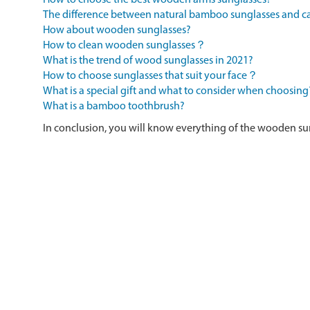
How to choose the best wooden arms sunglasses?
The difference between natural bamboo sunglasses and
How about wooden sunglasses?
How to clean wooden sunglasses？
What is the trend of wood sunglasses in 2021?
How to choose sunglasses that suit your face？
What is a special gift and what to consider when choosing
What is a bamboo toothbrush?
In conclusion, you will know everything of the wooden su