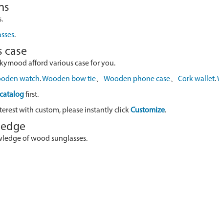
ns
.
asses
.
s case
skymood afford various case for you.
oden watch
.
Wooden bow tie
、
Wooden phone case
、
Cork wallet
.
catalog
first.
terest with custom, please instantly click
Customize
.
wledge
owledge of wood sunglasses.