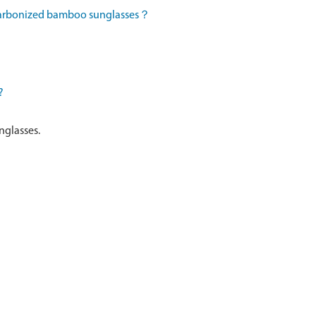
 carbonized bamboo sunglasses？
?
nglasses.