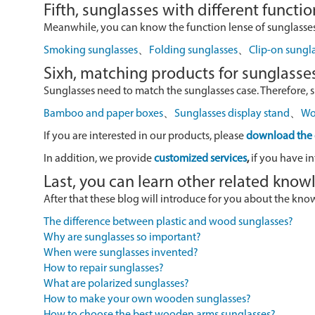
Fifth, sunglasses with different functio
Meanwhile, you can know the function lense of sunglasses
Smoking sunglasses
、
Folding sunglasses
、
Clip-on sungl
Sixh, matching products for sunglasse
Sunglasses need to match the sunglasses case. Therefore, 
Bamboo and paper boxes
、
Sunglasses display stand
、
Wo
If you are interested in our products, please
download the 
In addition, we provide
customized services
,
if you have in
Last, you can learn other related kno
After that these blog will introduce for you about the kn
The difference between plastic and wood sunglasses?
Why are sunglasses so important?
When were sunglasses invented?
How to repair sunglasses?
What are polarized sunglasses?
How to make your own wooden sunglasses?