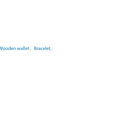
Wooden wallet
、
Bracelet
.