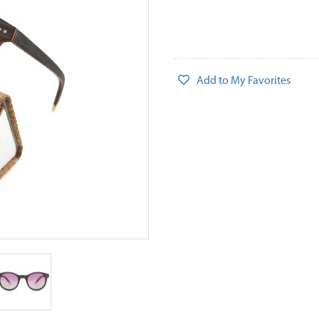
Add to My Favorites