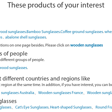
These products of your interest
ood sunglasses.
Bamboo Sunglasses
.
Coffee ground sunglasses
.
whea
es
.
abalone shell sunglasses
.
ations on one page besides. Please click on
wooden sunglasses
s of people
 different groups of people.
 wood sunglasses
.
 different countries and regions like
egion at the same time. In addition, if you have interest, you can buy
sunglasses Australia
、
Wooden sunglasses France
、
Wooden sungl
glasses
glasses
、
Cat’s Eye Sunglasses
.
Heart-shaped Sunglasses
、
Round Fr