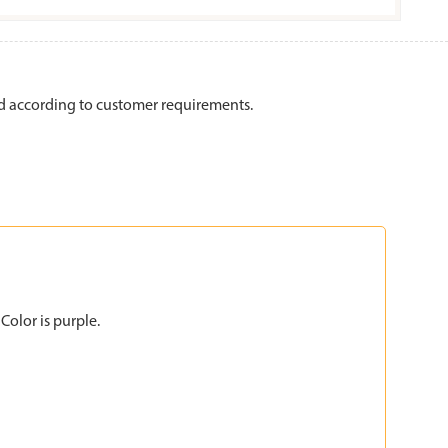
 according to customer requirements.
Color is purple.