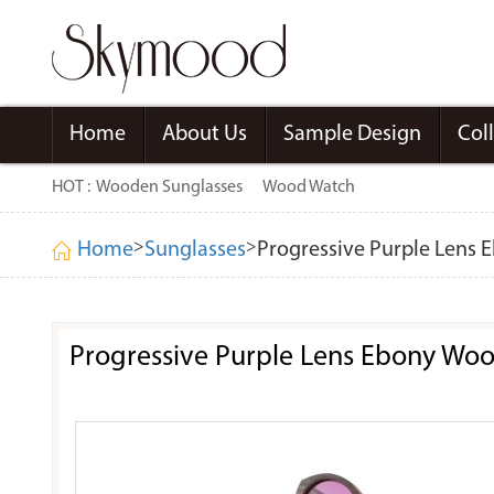
Home
About Us
Sample Design
Col
HOT :
Wooden Sunglasses
Wood Watch
>
>
Home
Sunglasses
Progressive Purple Lens
Progressive Purple Lens Ebony Wo