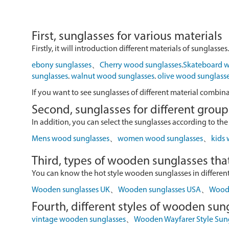
First, sunglasses for various materials
Firstly, it will introduction different materials of sunglasses.
ebony sunglasses
、
Cherry wood sunglasses
.
Skateboard w
sunglasses
.
walnut wood sunglasses
.
olive wood sunglass
If you want to see sunglasses of different material combin
Second, sunglasses for different group
In addition, you can select the sunglasses according to the
Mens wood sunglasses
、
women wood sunglasses
、
kids
Third, types of wooden sunglasses that
You can know the hot style wooden sunglasses in different r
Wooden sunglasses UK
、
Wooden sunglasses USA
、
Wood 
Fourth, different styles of wooden sun
vintage wooden sunglasses
、
Wooden Wayfarer Style Sun