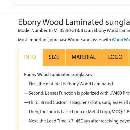
Ebony Wood Laminated sungla
Model Number: ESML358E#G18. It is an Ebony Wood Lamina
Most important, purchase Wood Sunglasses with
Wood Wa
INFO
SIZE
MATERIAL
LOGO
Ebony Wood Laminated sunglasses
—First, the material is Ebony Wood Laminated.
—Second, Lenses Function is polarized with UV400 Protec
—Third, Brand Custom is Bag, lens cloth, sunglasses 
—Then, the logo is Laser Logo or Metal Logo, MOQ: 1 PCS
—Next, the Lead Time is 7- 45Days after receiving paym