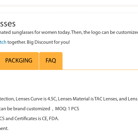
sses
ted sunglasses for women today. Then, the logo can be customized
tch
together. Big Discount for you!
PACKGING
FAQ
tion, Lenses Curve is 4.5C, Lenses Material is TAC Lenses, and Lens 
all can be brand customized，MOQ: 1 PCS
 and Certificates is CE, FDA.
ent.