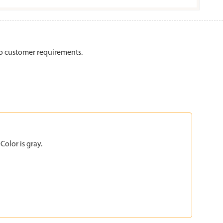
to customer requirements.
olor is gray.