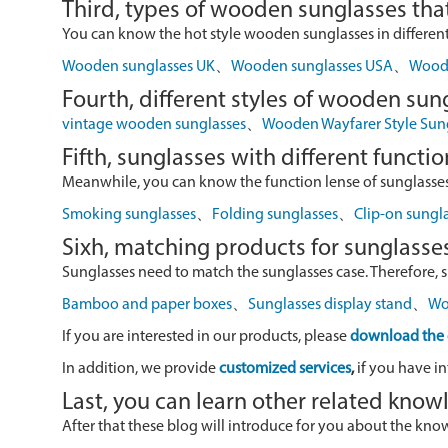
Third, types of wooden sunglasses that
You can know the hot style wooden sunglasses in different r
Wooden sunglasses UK
、
Wooden sunglasses USA
、
Wood 
Fourth, different styles of wooden sun
vintage wooden sunglasses
、
Wooden Wayfarer Style Sun
Fifth, sunglasses with different functio
Meanwhile, you can know the function lense of sunglasses
Smoking sunglasses
、
Folding sunglasses
、
Clip-on sungl
Sixh, matching products for sunglasse
Sunglasses need to match the sunglasses case. Therefore, 
Bamboo and paper boxes
、
Sunglasses display stand
、
Wo
If you are interested in our products, please
download the 
In addition, we provide
customized services
,
if you have in
Last, you can learn other related kno
After that these blog will introduce for you about the kn