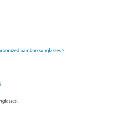
 carbonized bamboo sunglasses？
?
nglasses.