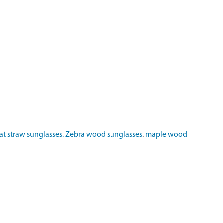
t straw sunglasses.
Zebra wood sunglasses
.
maple wood