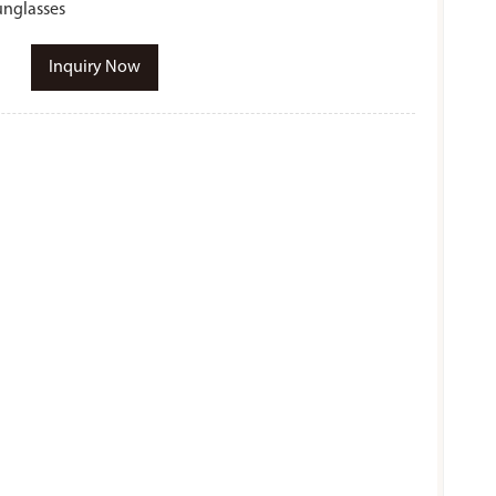
unglasses
Inquiry Now