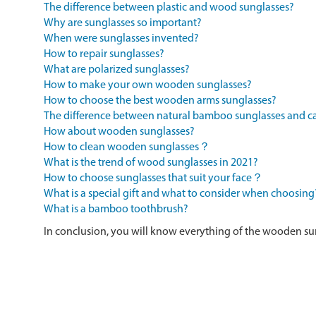
The difference between plastic and wood sunglasses?
Why are sunglasses so important?
When were sunglasses invented?
How to repair sunglasses?
What are polarized sunglasses?
How to make your own wooden sunglasses?
How to choose the best wooden arms sunglasses?
The difference between natural bamboo sunglasses and
How about wooden sunglasses?
How to clean wooden sunglasses？
What is the trend of wood sunglasses in 2021?
How to choose sunglasses that suit your face？
What is a special gift and what to consider when choosing
What is a bamboo toothbrush?
In conclusion, you will know everything of the wooden su