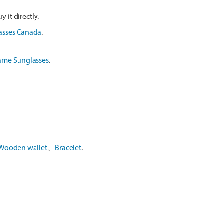
 it directly.
asses Canada
.
ame Sunglasses
.
Wooden wallet
、
Bracelet
.