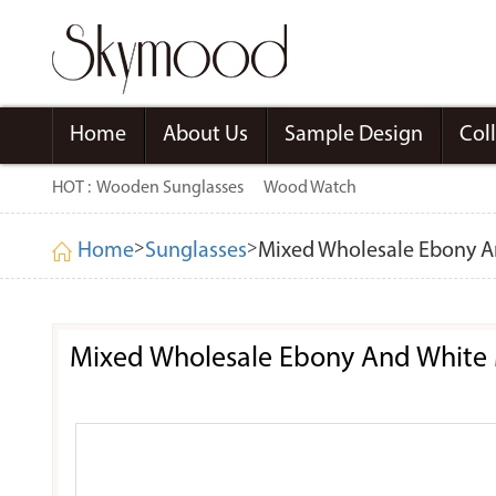
Home
About Us
Sample Design
Col
HOT :
Wooden Sunglasses
Wood Watch
>
>
Home
Sunglasses
Mixed Wholesale Ebony A
Mixed Wholesale Ebony And White 