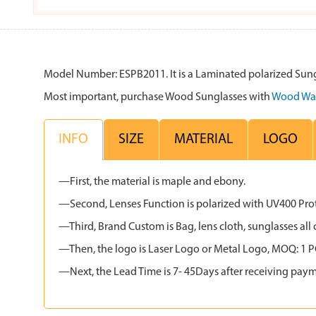
Model Number: ESPB2011. It is a Laminated polarized Sung
Most important, purchase Wood Sunglasses with
Wood Wa
INFO
SIZE
MATERIAL
LOGO
—First, the material is maple and ebony.
—Second, Lenses Function is polarized with UV400 Protec
—Third, Brand Custom is Bag, lens cloth, sunglasses 
—Then, the logo is Laser Logo or Metal Logo, MOQ: 1 PCS
—Next, the Lead Time is 7- 45Days after receiving paym