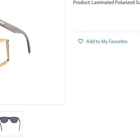
Product: Laminated Polarized S
Add to My Favorites