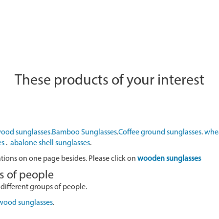
These products of your interest
ood sunglasses.
Bamboo Sunglasses
.
Coffee ground sunglasses
.
whea
es
.
abalone shell sunglasses
.
ations on one page besides. Please click on
wooden sunglasses
s of people
 different groups of people.
 wood sunglasses
.