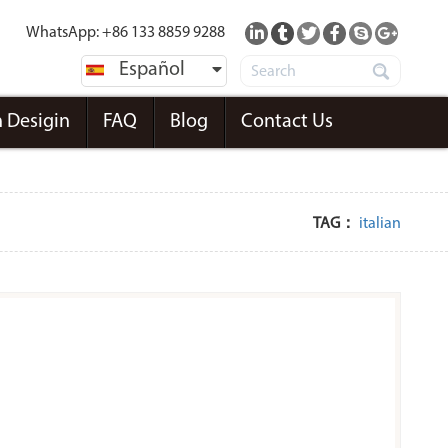
WhatsApp: +86 133 8859 9288
Español
 Desigin
FAQ
Blog
Contact Us
TAG：
italian