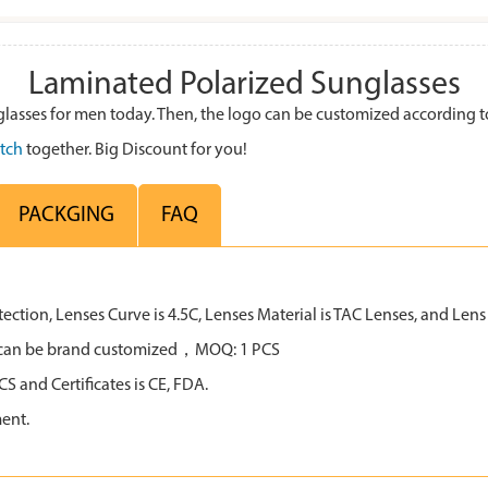
Laminated Polarized Sunglasses
lasses for men today. Then, the logo can be customized according 
tch
together. Big Discount for you!
PACKGING
FAQ
tion, Lenses Curve is 4.5C, Lenses Material is TAC Lenses, and Lens C
all can be brand customized，MOQ: 1 PCS
 and Certificates is CE, FDA.
ent.