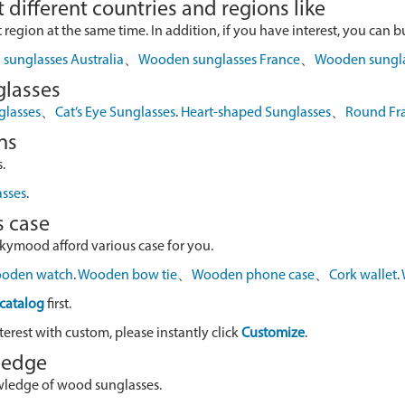
 different countries and regions like
egion at the same time. In addition, if you have interest, you can buy
sunglasses Australia
、
Wooden sunglasses France
、
Wooden sungl
glasses
glasses
、
Cat’s Eye Sunglasses
.
Heart-shaped Sunglasses
、
Round Fr
ns
.
asses
.
s case
skymood afford various case for you.
oden watch
.
Wooden bow tie
、
Wooden phone case
、
Cork wallet
.
catalog
first.
terest with custom, please instantly click
Customize
.
wledge
owledge of wood sunglasses.