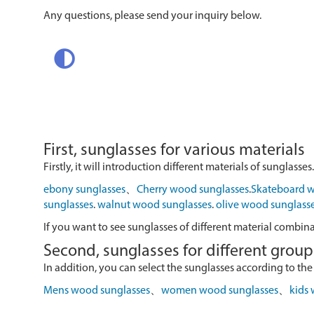
Any questions, please send your inquiry below.
First, sunglasses for various materials
Firstly, it will introduction different materials of sunglasses.
ebony sunglasses
、
Cherry wood sunglasses
.
Skateboard w
sunglasses
.
walnut wood sunglasses
.
olive wood sunglass
If you want to see sunglasses of different material combin
Second, sunglasses for different group
In addition, you can select the sunglasses according to the
Mens wood sunglasses
、
women wood sunglasses
、
kids