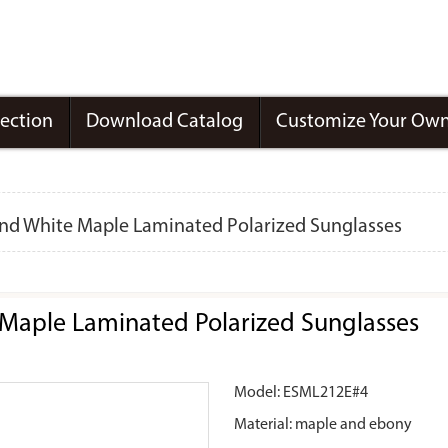
lection
Download Catalog
Customize Your Own
nd White Maple Laminated Polarized Sunglasses
Maple Laminated Polarized Sunglasses
Model: ESML212E#4
Material: maple and ebony