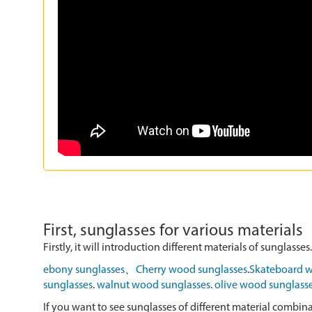
First, sunglasses for various materials
Firstly, it will introduction different materials of sunglasses.
ebony sunglasses
、
Cherry wood sunglasses
.
Skateboard w
sunglasses
.
walnut wood sunglasses
.
olive wood sunglass
If you want to see sunglasses of different material combin