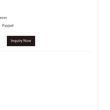
ieces
r、Paypal
Inquiry Now