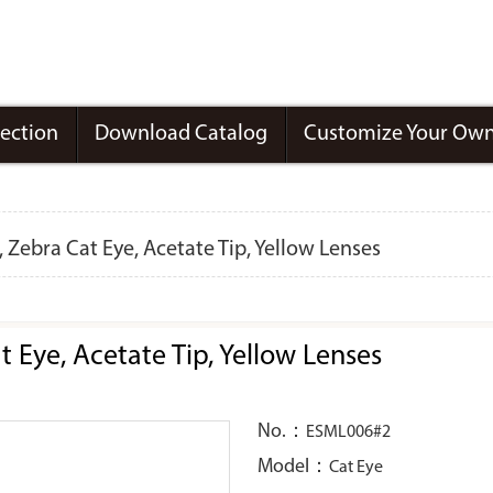
lection
Download Catalog
Customize Your Own
Zebra Cat Eye, Acetate Tip, Yellow Lenses
Eye, Acetate Tip, Yellow Lenses
No.：
ESML006#2
Model：
Cat Eye