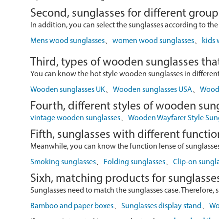
Second, sunglasses for different group
In addition, you can select the sunglasses according to the
Mens wood sunglasses
、
women wood sunglasses
、
kids
Third, types of wooden sunglasses that
You can know the hot style wooden sunglasses in different r
Wooden sunglasses UK
、
Wooden sunglasses USA
、
Wood 
Fourth, different styles of wooden sun
vintage wooden sunglasses
、
Wooden Wayfarer Style Sun
Fifth, sunglasses with different functio
Meanwhile, you can know the function lense of sunglasses
Smoking sunglasses
、
Folding sunglasses
、
Clip-on sungl
Sixh, matching products for sunglasse
Sunglasses need to match the sunglasses case. Therefore, 
Bamboo and paper boxes
、
Sunglasses display stand
、
Wo