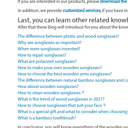
If you are interested in our products, please
download the 
In addition, we provide
customized services
,
if you have in
Last, you can learn other related kno
After that these blog will introduce for you about the kn
The difference between plastic and wood sunglasses?
Why are sunglasses so important?
When were sunglasses invented?
How to repair sunglasses?
What are polarized sunglasses?
How to make your own wooden sunglasses?
How to choose the best wooden arms sunglasses?
The difference between natural bamboo sunglasses and
How about wooden sunglasses?
How to clean wooden sunglasses？
What is the trend of wood sunglasses in 2021?
How to choose sunglasses that suit your face？
What is a special gift and what to consider when choosing
What is a bamboo toothbrush?
In conclusion, you will know everything of the wooden su