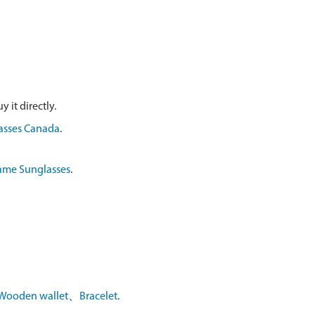
 it directly.
asses Canada
.
ame Sunglasses
.
Wooden wallet
、
Bracelet
.