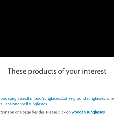
These products of your interest
ood sunglasses.
Bamboo Sunglasses
.
Coffee ground sunglasses
.
whea
es
.
abalone shell sunglasses
.
ations on one page besides. Please click on
wooden sunglasses