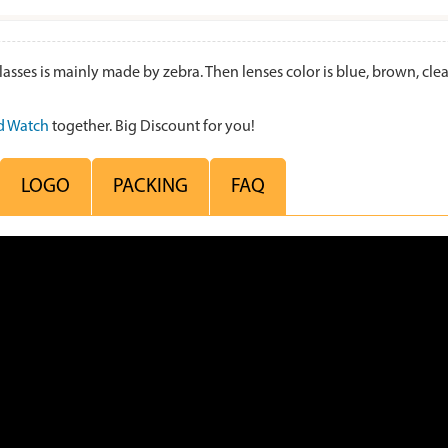
s is mainly made by zebra. Then lenses color is blue, brown, clear,
 Watch
together. Big Discount for you!
LOGO
PACKING
FAQ