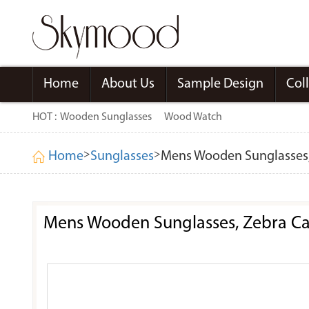
Home
About Us
Sample Design
Col
HOT :
Wooden Sunglasses
Wood Watch
>
>
Home
Sunglasses
Mens Wooden Sunglasses, 
Mens Wooden Sunglasses, Zebra Cat 