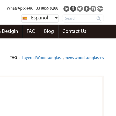
WhatsApp: +86 133 8859 9288
Español
 Desigin
FAQ
Blog
Contact Us
TAG：
Layered Wood sunglass
,
mens wood sunglasses