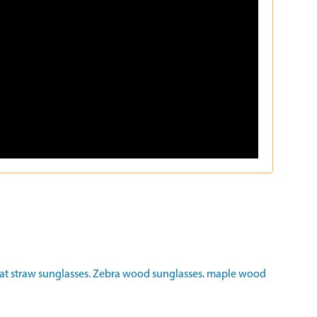
t straw sunglasses.
Zebra wood sunglasses
.
maple wood