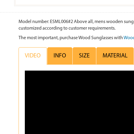
Model number: ESML006#2 Above all, mens wooden sunglasse
customized according to customer requirements.
The most important, purchase Wood Sunglasses with
Wood
VIDEO
INFO
SIZE
MATERIAL