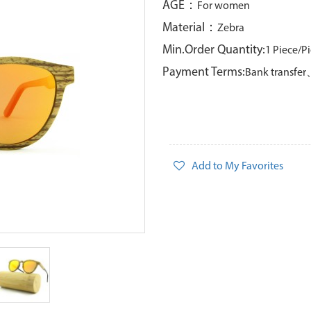
AGE：
For women
Material：
Zebra
Min.Order Quantity:
1 Piece/P
Payment Terms:
Bank transfe
Add to My Favorites