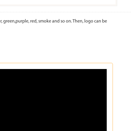
 green,purple, red, smoke and so on. Then, logo can be