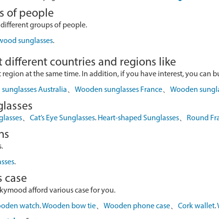
s of people
 different groups of people.
 wood sunglasses
.
 different countries and regions like
egion at the same time. In addition, if you have interest, you can buy
sunglasses Australia
、
Wooden sunglasses France
、
Wooden sungl
glasses
glasses
、
Cat’s Eye Sunglasses
.
Heart-shaped Sunglasses
、
Round Fr
ns
.
asses
.
s case
skymood afford various case for you.
oden watch
.
Wooden bow tie
、
Wooden phone case
、
Cork wallet
.