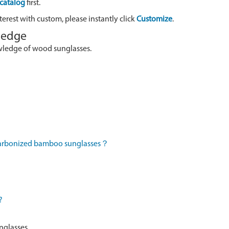
catalog
first.
terest with custom, please instantly click
Customize
.
wledge
owledge of wood sunglasses.
 carbonized bamboo sunglasses？
?
nglasses.