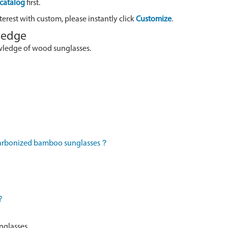
catalog
first.
terest with custom, please instantly click
Customize
.
wledge
owledge of wood sunglasses.
 carbonized bamboo sunglasses？
?
nglasses.