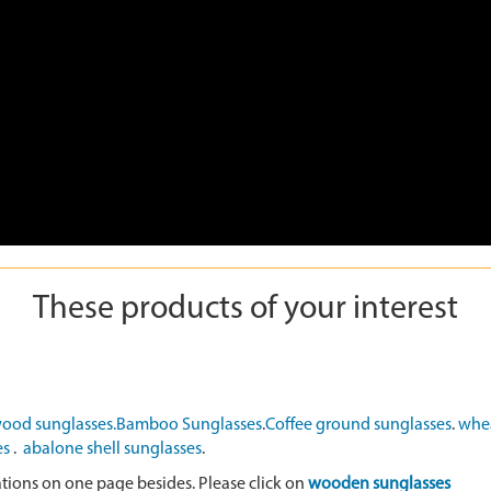
These products of your interest
ood sunglasses.
Bamboo Sunglasses
.
Coffee ground sunglasses
.
whea
es
.
abalone shell sunglasses
.
ations on one page besides. Please click on
wooden sunglasses