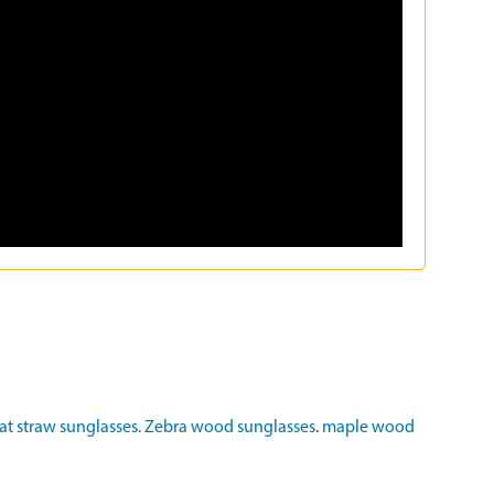
t straw sunglasses.
Zebra wood sunglasses
.
maple wood