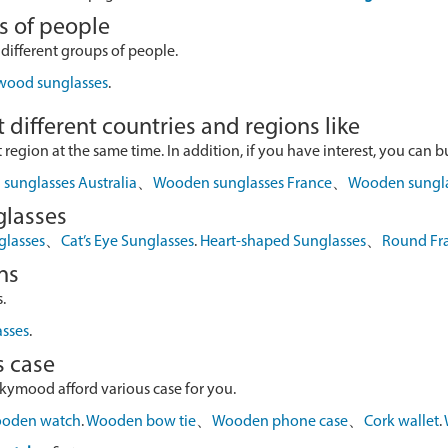
s of people
 different groups of people.
 wood sunglasses
.
 different countries and regions like
egion at the same time. In addition, if you have interest, you can buy
sunglasses Australia
、
Wooden sunglasses France
、
Wooden sungl
glasses
glasses
、
Cat’s Eye Sunglasses
.
Heart-shaped Sunglasses
、
Round Fr
ns
.
asses
.
s case
skymood afford various case for you.
oden watch
.
Wooden bow tie
、
Wooden phone case
、
Cork wallet
.