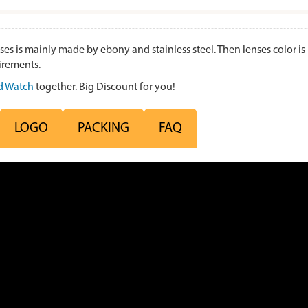
s mainly made by ebony and stainless steel. Then lenses color is b
irements.
 Watch
together. Big Discount for you!
LOGO
PACKING
FAQ