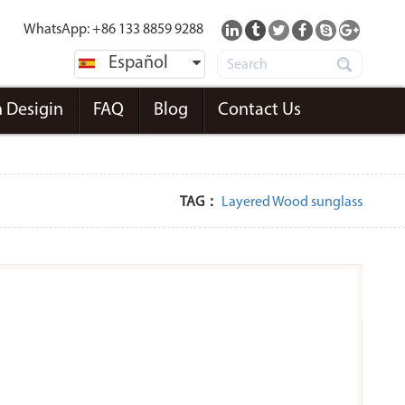
WhatsApp: +86 133 8859 9288
Español
 Desigin
FAQ
Blog
Contact Us
TAG：
Layered Wood sunglass