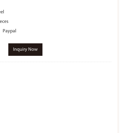
eel
ieces
r、Paypal
Inquiry Now