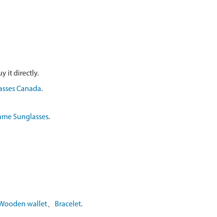
 it directly.
asses Canada
.
ame Sunglasses
.
Wooden wallet
、
Bracelet
.