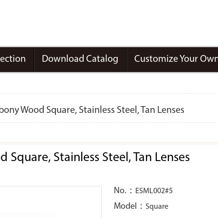
lection
Download Catalog
Customize Your Own
ony Wood Square, Stainless Steel, Tan Lenses
Square, Stainless Steel, Tan Lenses
No.：
ESML002#5
Model：
Square