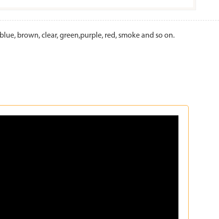
lue, brown, clear, green,purple, red, smoke and so on.