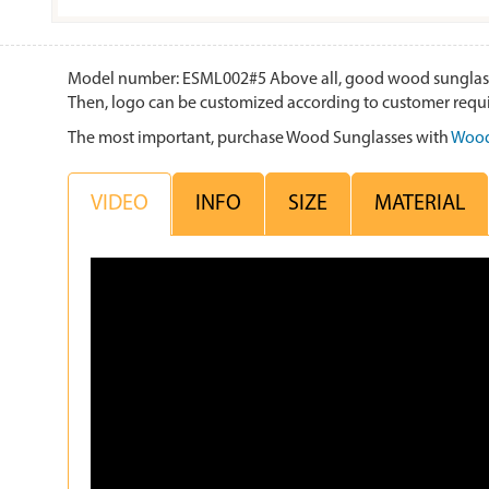
Model number: ESML002#5 Above all, good wood sunglasses i
Then, logo can be customized according to customer requ
The most important, purchase Wood Sunglasses with
Wood
VIDEO
INFO
SIZE
MATERIAL