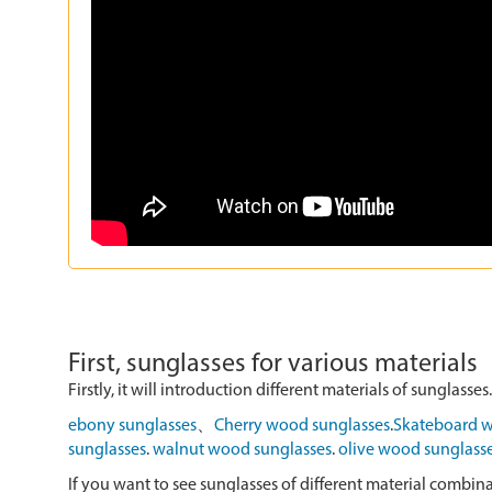
First, sunglasses for various materials
Firstly, it will introduction different materials of sunglasses.
ebony sunglasses
、
Cherry wood sunglasses
.
Skateboard w
sunglasses
.
walnut wood sunglasses
.
olive wood sunglass
If you want to see sunglasses of different material combin