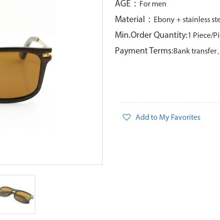
AGE：
For men
Material：
Ebony + stainless st
Min.Order Quantity:
1 Piece/P
Payment Terms:
Bank transfe
Add to My Favorites