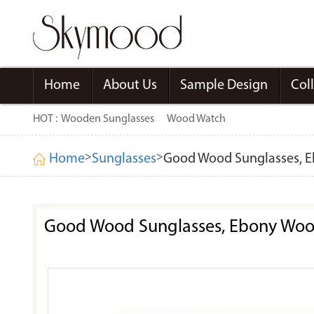
Home
About Us
Sample Design
Col
HOT :
Wooden Sunglasses
Wood Watch
>
>
Home
Sunglasses
Good Wood Sunglasses, Eb
Good Wood Sunglasses, Ebony Wood 