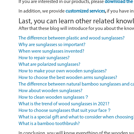
If you are interested in our products, please
download the 
In addition, we provide
customized services
,
if you have in
Last, you can learn other related kno
After that these blog will introduce for you about the kn
The difference between plastic and wood sunglasses?
Why are sunglasses so important?
When were sunglasses invented?
How to repair sunglasses?
What are polarized sunglasses?
How to make your own wooden sunglasses?
How to choose the best wooden arms sunglasses?
The difference between natural bamboo sunglasses and
How about wooden sunglasses?
How to clean wooden sunglasses？
What is the trend of wood sunglasses in 2021?
How to choose sunglasses that suit your face？
What is a special gift and what to consider when choosing
What is a bamboo toothbrush?
In conclusion, you will know everything of the wooden su