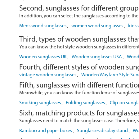
Second, sunglasses for different group
In addition, you can select the sunglasses according to the
Mens wood sunglasses
、
women wood sunglasses
、
kids
Third, types of wooden sunglasses that
You can know the hot style wooden sunglasses in different r
Wooden sunglasses UK
、
Wooden sunglasses USA
、
Wood 
Fourth, different styles of wooden sun
vintage wooden sunglasses
、
Wooden Wayfarer Style Sun
Fifth, sunglasses with different functio
Meanwhile, you can know the function lense of sunglasses
Smoking sunglasses
、
Folding sunglasses
、
Clip-on sungl
Sixh, matching products for sunglasse
Sunglasses need to match the sunglasses case. Therefore, 
Bamboo and paper boxes
、
Sunglasses display stand
、
Wo