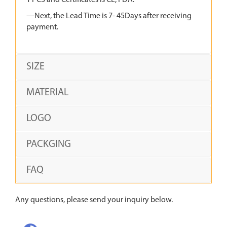
1 PCS and Certificates is CE, FDA.
—Next, the Lead Time is 7- 45Days after receiving
payment.
SIZE
MATERIAL
LOGO
PACKGING
FAQ
Any questions, please send your inquiry below.