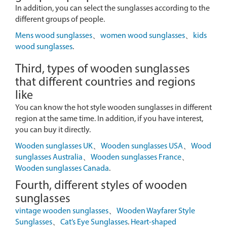
In addition, you can select the sunglasses according to the
different groups of people.
Mens wood sunglasses
、
women wood sunglasses
、
kids
wood sunglasses
.
Third, types of wooden sunglasses
that different countries and regions
like
You can know the hot style wooden sunglasses in different
region at the same time. In addition, if you have interest,
you can buy it directly.
Wooden sunglasses UK
、
Wooden sunglasses USA
、
Wood
sunglasses Australia
、
Wooden sunglasses France
、
Wooden sunglasses Canada
.
Fourth, different styles of wooden
sunglasses
vintage wooden sunglasses
、
Wooden Wayfarer Style
Sunglasses
、
Cat’s Eye Sunglasses
.
Heart-shaped