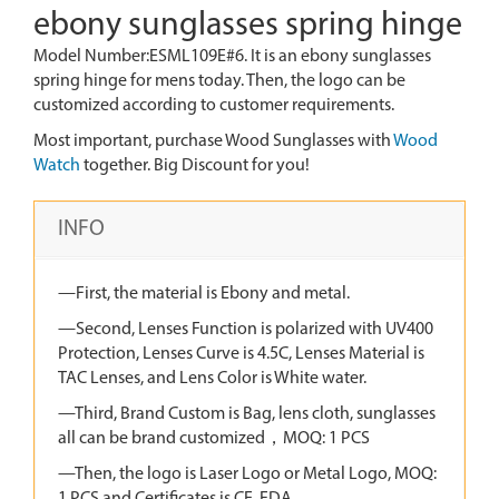
ebony sunglasses spring hinge
Model Number:ESML109E#6. It is an ebony sunglasses
spring hinge for mens today. Then, the logo can be
customized according to customer requirements.
Most important, purchase Wood Sunglasses with
Wood
Watch
together. Big Discount for you!
INFO
—First, the material is Ebony and metal.
—Second, Lenses Function is polarized with UV400
Protection, Lenses Curve is 4.5C, Lenses Material is
TAC Lenses, and Lens Color is White water.
—Third, Brand Custom is Bag, lens cloth, sunglasses
all can be brand customized，MOQ: 1 PCS
—Then, the logo is Laser Logo or Metal Logo, MOQ: