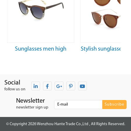
Sunglasses men high
Stylish sunglasses f
quality wooden unisex
woman luxury tain
trendy sunglasses
steel sunglasse
Social
follow us on
Newsletter
newsletter sign up
© Copyright 2026 Wenzhou Hante Trade Co.,Ltd , All Rights Reserved.