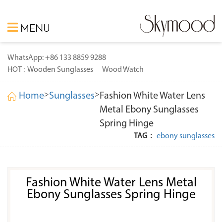
MENU
WhatsApp: +86 133 8859 9288
HOT :
Wooden Sunglasses
Wood Watch
>
>
Home
Sunglasses
Fashion White Water Lens
Metal Ebony Sunglasses
Spring Hinge
TAG：
ebony sunglasses
Fashion White Water Lens Metal
Ebony Sunglasses Spring Hinge