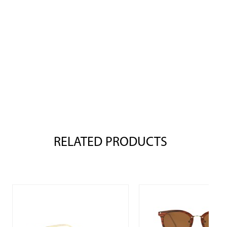
RELATED PRODUCTS