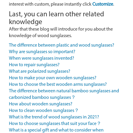
interest with custom, please instantly click
Customize
.
Last, you can learn other related
knowledge
After that these blog will introduce for you about the
knowledge of wood sunglasses.
The difference between plastic and wood sunglasses?
Why are sunglasses so important?
When were sunglasses invented?
How to repair sunglasses?
What are polarized sunglasses?
How to make your own wooden sunglasses?
How to choose the best wooden arms sunglasses?
The difference between natural bamboo sunglasses and
carbonized bamboo sunglasses？
How about wooden sunglasses?
How to clean wooden sunglasses？
What is the trend of wood sunglasses in 2021?
How to choose sunglasses that suit your face？
What is a special gift and what to consider when