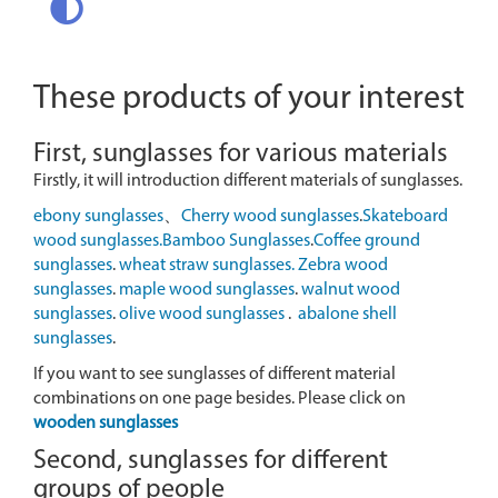
These products of your interest
First, sunglasses for various materials
Firstly, it will introduction different materials of sunglasses.
ebony sunglasses
、
Cherry wood sunglasses
.
Skateboard
wood sunglasses.
Bamboo Sunglasses
.
Coffee ground
sunglasses
.
wheat straw sunglasses.
Zebra wood
sunglasses
.
maple wood sunglasses
.
walnut wood
sunglasses
.
olive wood sunglasses
.
abalone shell
sunglasses
.
If you want to see sunglasses of different material
combinations on one page besides. Please click on
wooden sunglasses
Second, sunglasses for different
groups of people