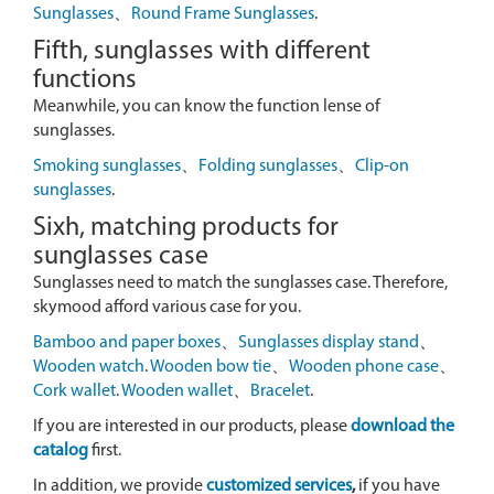
Sunglasses
、
Round Frame Sunglasses
.
Fifth, sunglasses with different
functions
Meanwhile, you can know the function lense of
sunglasses.
Smoking sunglasses
、
Folding sunglasses
、
Clip-on
sunglasses
.
Sixh, matching products for
sunglasses case
Sunglasses need to match the sunglasses case. Therefore,
skymood afford various case for you.
Bamboo and paper boxes
、
Sunglasses display stand
、
Wooden watch
.
Wooden bow tie
、
Wooden phone case
、
Cork wallet
.
Wooden wallet
、
Bracelet
.
If you are interested in our products, please
download the
catalog
first.
In addition, we provide
customized services
,
if you have