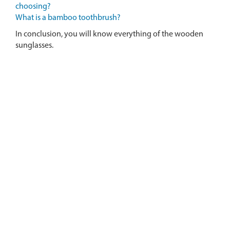
choosing?
What is a bamboo toothbrush?
In conclusion, you will know everything of the wooden
sunglasses.