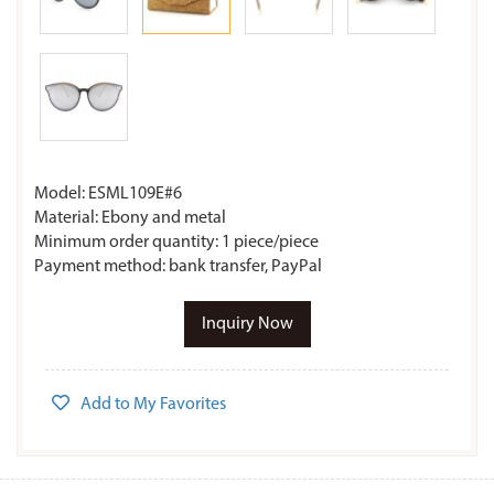
Model: ESML109E#6
Material: Ebony and metal
Minimum order quantity: 1 piece/piece
Payment method: bank transfer, PayPal
Inquiry Now
Add to My Favorites