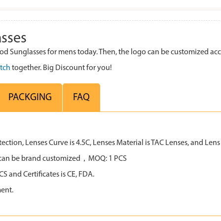
sses
 Sunglasses for mens today. Then, the logo can be customized acc
tch
together. Big Discount for you!
PACKGING
FAQ
tion, Lenses Curve is 4.5C, Lenses Material is TAC Lenses, and Lens C
all can be brand customized，MOQ: 1 PCS
 and Certificates is CE, FDA.
ent.