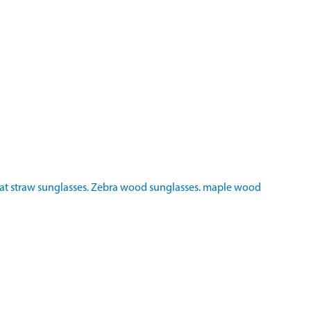
t straw sunglasses.
Zebra wood sunglasses
.
maple wood