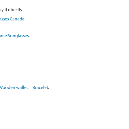
 it directly.
asses Canada
.
ame Sunglasses
.
Wooden wallet
、
Bracelet
.