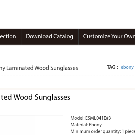
lection
Download Catalog
Customize Your Own
TAG：
ebony 
ony Laminated Wood Sunglasses
ated Wood Sunglasses
Model: ESML041E#3
Material: Ebony
Minimum order quantity: 1 piec