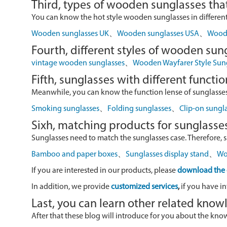
Third, types of wooden sunglasses that
You can know the hot style wooden sunglasses in different r
Wooden sunglasses UK
、
Wooden sunglasses USA
、
Wood 
Fourth, different styles of wooden sun
vintage wooden sunglasses
、
Wooden Wayfarer Style Sun
Fifth, sunglasses with different functio
Meanwhile, you can know the function lense of sunglasses
Smoking sunglasses
、
Folding sunglasses
、
Clip-on sungl
Sixh, matching products for sunglasse
Sunglasses need to match the sunglasses case. Therefore, 
Bamboo and paper boxes
、
Sunglasses display stand
、
Wo
If you are interested in our products, please
download the 
In addition, we provide
customized services
,
if you have in
Last, you can learn other related kno
After that these blog will introduce for you about the kn