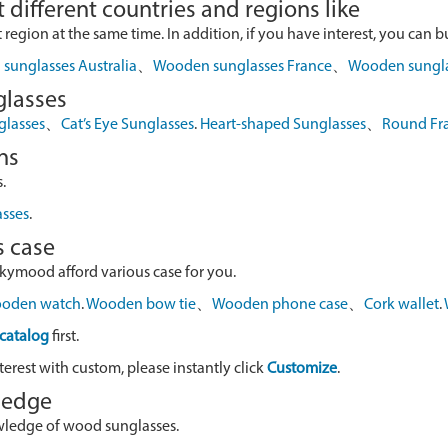
 different countries and regions like
egion at the same time. In addition, if you have interest, you can buy
sunglasses Australia
、
Wooden sunglasses France
、
Wooden sungl
glasses
glasses
、
Cat’s Eye Sunglasses
.
Heart-shaped Sunglasses
、
Round Fr
ns
.
asses
.
s case
skymood afford various case for you.
oden watch
.
Wooden bow tie
、
Wooden phone case
、
Cork wallet
.
catalog
first.
terest with custom, please instantly click
Customize
.
wledge
owledge of wood sunglasses.