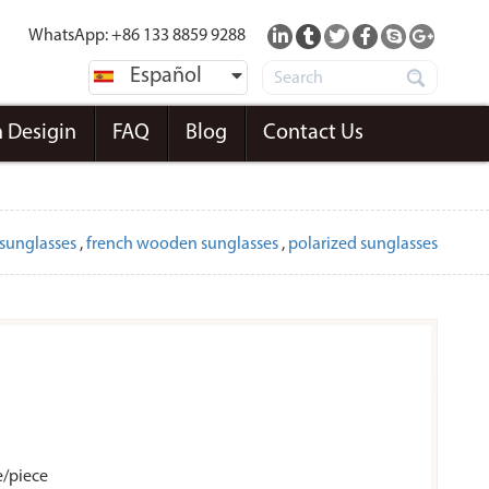
WhatsApp: +86 133 8859 9288
Español
 Desigin
FAQ
Blog
Contact Us
sunglasses
,
french wooden sunglasses
,
polarized sunglasses
e/piece