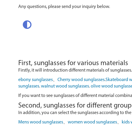
Any questions, please send your inquiry below.
First, sunglasses for various materials
Firstly, it will introduction different materials of sunglasses.
ebony sunglasses
、
Cherry wood sunglasses
.
Skateboard w
sunglasses
.
walnut wood sunglasses
.
olive wood sunglass
If you want to see sunglasses of different material combin
Second, sunglasses for different group
In addition, you can select the sunglasses according to the
Mens wood sunglasses
、
women wood sunglasses
、
kids