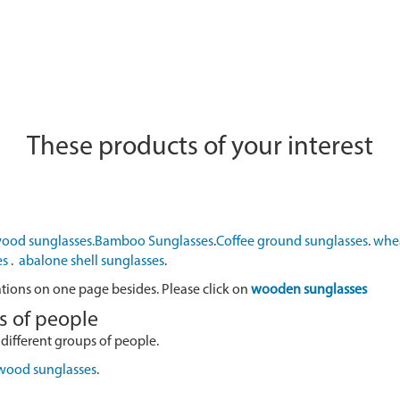
These products of your interest
ood sunglasses.
Bamboo Sunglasses
.
Coffee ground sunglasses
.
whea
es
.
abalone shell sunglasses
.
ations on one page besides. Please click on
wooden sunglasses
s of people
 different groups of people.
 wood sunglasses
.