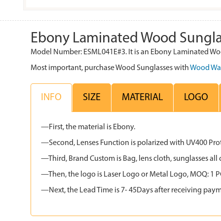
Ebony Laminated Wood Sungla
Model Number: ESML041E#3. It is an Ebony Laminated Wood
Most important, purchase Wood Sunglasses with
Wood Wa
INFO
SIZE
MATERIAL
LOGO
—First, the material is Ebony.
—Second, Lenses Function is polarized with UV400 Protec
—Third, Brand Custom is Bag, lens cloth, sunglasses 
—Then, the logo is Laser Logo or Metal Logo, MOQ: 1 PCS
—Next, the Lead Time is 7- 45Days after receiving paym