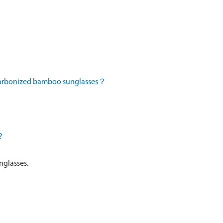
 carbonized bamboo sunglasses？
?
nglasses.