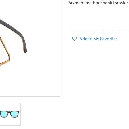
Payment method: bank transfer,
Add to My Favorites