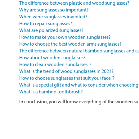
The difference between plastic and wood sunglasses?
Why are sunglasses so important?
When were sunglasses invented?
How to repair sunglasses?
What are polarized sunglasses?
How to make your own wooden sunglasses?
How to choose the best wooden arms sunglasses?
The difference between natural bamboo sunglasses and
How about wooden sunglasses?
How to clean wooden sunglasses？
What is the trend of wood sunglasses in 2021?
How to choose sunglasses that suit your face？
What is a special gift and what to consider when choosing
What is a bamboo toothbrush?
In conclusion, you will know everything of the wooden su