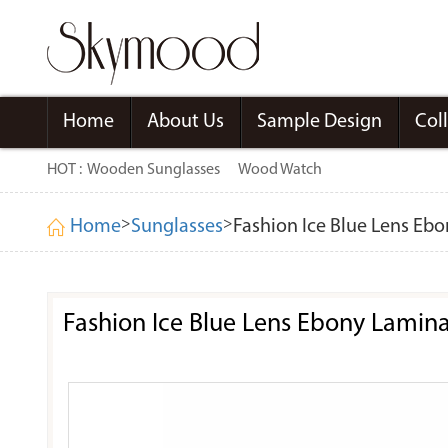
Home
About Us
Sample Design
Col
HOT :
Wooden Sunglasses
Wood Watch
>
>
Home
Sunglasses
Fashion Ice Blue Lens Eb
Fashion Ice Blue Lens Ebony Lamin