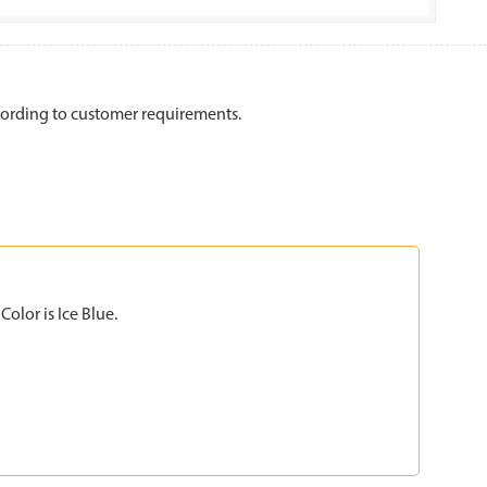
ording to customer requirements.
olor is Ice Blue.