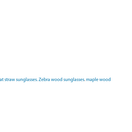
t straw sunglasses.
Zebra wood sunglasses
.
maple wood