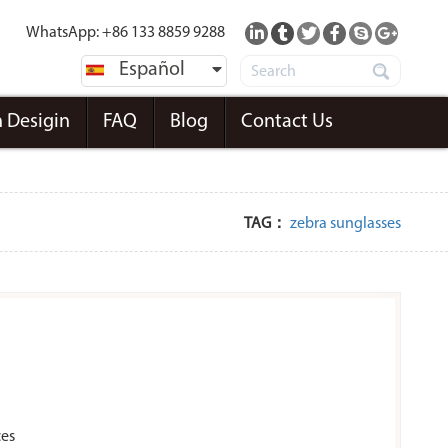
WhatsApp: +86 133 8859 9288
Español
 Desigin
FAQ
Blog
Contact Us
TAG：
zebra sunglasses
ces