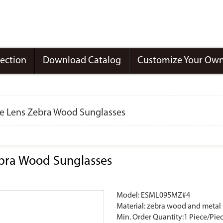
lection
Download Catalog
Customize Your Own
ke Lens Zebra Wood Sunglasses
ebra Wood Sunglasses
Model: ESML095MZ#4
Material: zebra wood and metal
Min. Order Quantity:1 Piece/Pie