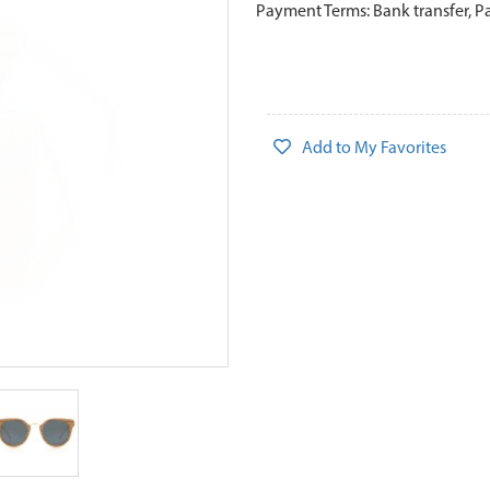
Payment Terms: Bank transfer, P
Add to My Favorites