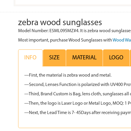
zebra wood sunglasses
Model Number: ESML095MZ#4. It is zebra wood sunglasses 
Most important, purchase Wood Sunglasses with
Wood Wa
INFO
SIZE
MATERIAL
LOGO
—First, the material is zebra wood and metal.
—Second, Lenses Function is polarized with UV400 Protec
—Third, Brand Custom is Bag, lens cloth, sunglasses 
—Then, the logo is Laser Logo or Metal Logo, MOQ: 1 PCS
—Next, the Lead Time is 7- 45Days after receiving paym