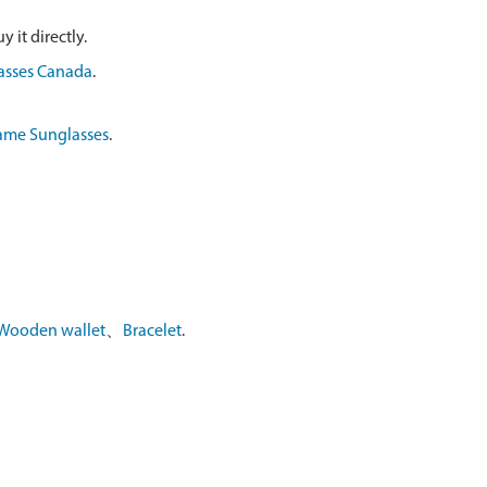
 it directly.
asses Canada
.
ame Sunglasses
.
Wooden wallet
、
Bracelet
.