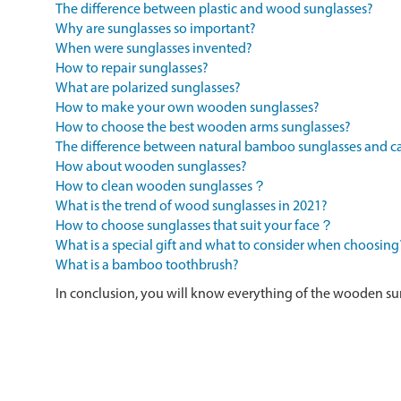
The difference between plastic and wood sunglasses?
Why are sunglasses so important?
When were sunglasses invented?
How to repair sunglasses?
What are polarized sunglasses?
How to make your own wooden sunglasses?
How to choose the best wooden arms sunglasses?
The difference between natural bamboo sunglasses and
How about wooden sunglasses?
How to clean wooden sunglasses？
What is the trend of wood sunglasses in 2021?
How to choose sunglasses that suit your face？
What is a special gift and what to consider when choosing
What is a bamboo toothbrush?
In conclusion, you will know everything of the wooden su