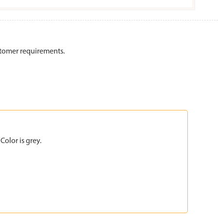
stomer requirements.
olor is grey.