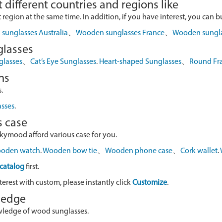
 different countries and regions like
egion at the same time. In addition, if you have interest, you can buy
sunglasses Australia
、
Wooden sunglasses France
、
Wooden sungl
glasses
glasses
、
Cat’s Eye Sunglasses
.
Heart-shaped Sunglasses
、
Round Fr
ns
.
asses
.
s case
skymood afford various case for you.
oden watch
.
Wooden bow tie
、
Wooden phone case
、
Cork wallet
.
catalog
first.
terest with custom, please instantly click
Customize
.
wledge
owledge of wood sunglasses.