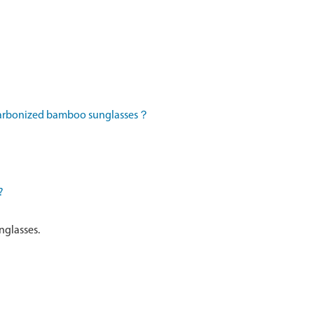
 carbonized bamboo sunglasses？
?
nglasses.