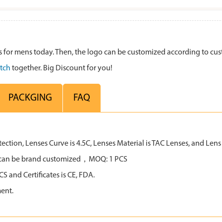
for mens today. Then, the logo can be customized according to cu
tch
together. Big Discount for you!
PACKGING
FAQ
tion, Lenses Curve is 4.5C, Lenses Material is TAC Lenses, and Lens C
all can be brand customized，MOQ: 1 PCS
 and Certificates is CE, FDA.
ent.