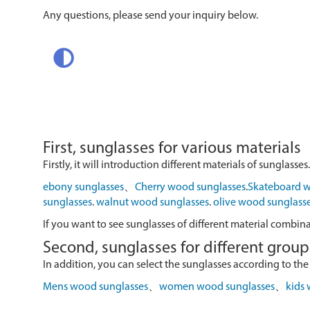
Any questions, please send your inquiry below.
First, sunglasses for various materials
Firstly, it will introduction different materials of sunglasses.
ebony sunglasses
、
Cherry wood sunglasses
.
Skateboard w
sunglasses
.
walnut wood sunglasses
.
olive wood sunglass
If you want to see sunglasses of different material combin
Second, sunglasses for different group
In addition, you can select the sunglasses according to the
Mens wood sunglasses
、
women wood sunglasses
、
kids