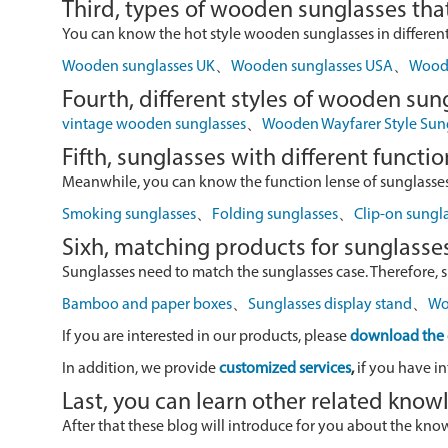
Third, types of wooden sunglasses that
You can know the hot style wooden sunglasses in different r
Wooden sunglasses UK
、
Wooden sunglasses USA
、
Wood 
Fourth, different styles of wooden sun
vintage wooden sunglasses
、
Wooden Wayfarer Style Sun
Fifth, sunglasses with different functio
Meanwhile, you can know the function lense of sunglasses
Smoking sunglasses
、
Folding sunglasses
、
Clip-on sungl
Sixh, matching products for sunglasse
Sunglasses need to match the sunglasses case. Therefore, 
Bamboo and paper boxes
、
Sunglasses display stand
、
Wo
If you are interested in our products, please
download the 
In addition, we provide
customized services
,
if you have in
Last, you can learn other related kno
After that these blog will introduce for you about the kn