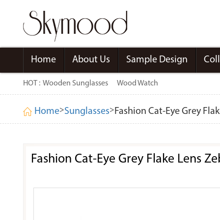
Home
About Us
Sample Design
Col
HOT :
Wooden Sunglasses
Wood Watch
>
>
Home
Sunglasses
Fashion Cat-Eye Grey Fla
Fashion Cat-Eye Grey Flake Lens Z