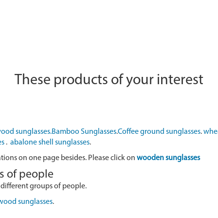
These products of your interest
ood sunglasses.
Bamboo Sunglasses
.
Coffee ground sunglasses
.
whea
es
.
abalone shell sunglasses
.
ations on one page besides. Please click on
wooden sunglasses
s of people
 different groups of people.
 wood sunglasses
.