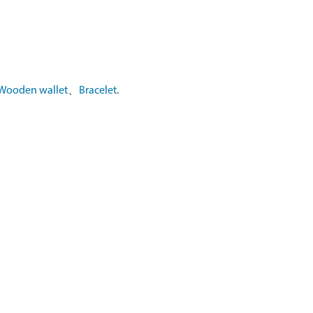
Wooden wallet
、
Bracelet
.