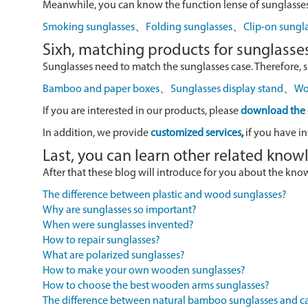
Meanwhile, you can know the function lense of sunglasses
Smoking sunglasses
、
Folding sunglasses
、
Clip-on sungl
Sixh, matching products for sunglasse
Sunglasses need to match the sunglasses case. Therefore, 
Bamboo and paper boxes
、
Sunglasses display stand
、
Wo
If you are interested in our products, please
download the 
In addition, we provide
customized services
,
if you have in
Last, you can learn other related kno
After that these blog will introduce for you about the kn
The difference between plastic and wood sunglasses?
Why are sunglasses so important?
When were sunglasses invented?
How to repair sunglasses?
What are polarized sunglasses?
How to make your own wooden sunglasses?
How to choose the best wooden arms sunglasses?
The difference between natural bamboo sunglasses and