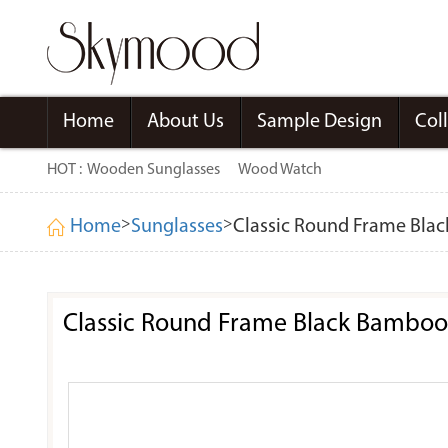
Home
About Us
Sample Design
Col
HOT :
Wooden Sunglasses
Wood Watch
>
>
Home
Sunglasses
Classic Round Frame Bla
Classic Round Frame Black Bamboo 