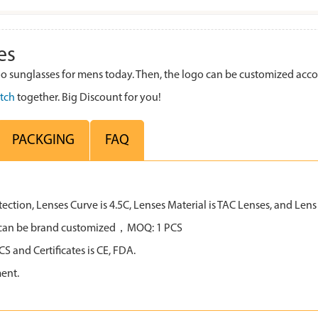
es
sunglasses for mens today. Then, the logo can be customized acco
tch
together. Big Discount for you!
PACKGING
FAQ
tion, Lenses Curve is 4.5C, Lenses Material is TAC Lenses, and Lens C
all can be brand customized，MOQ: 1 PCS
 and Certificates is CE, FDA.
ent.