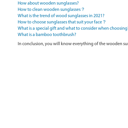
How about wooden sunglasses?
How to clean wooden sunglasses？
What is the trend of wood sunglasses in 2021?
How to choose sunglasses that suit your face？
What is a special gift and what to consider when choosing
What is a bamboo toothbrush?
In conclusion, you will know everything of the wooden su