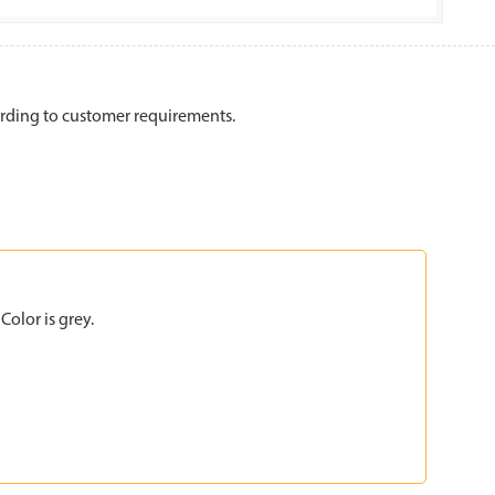
rding to customer requirements.
olor is grey.