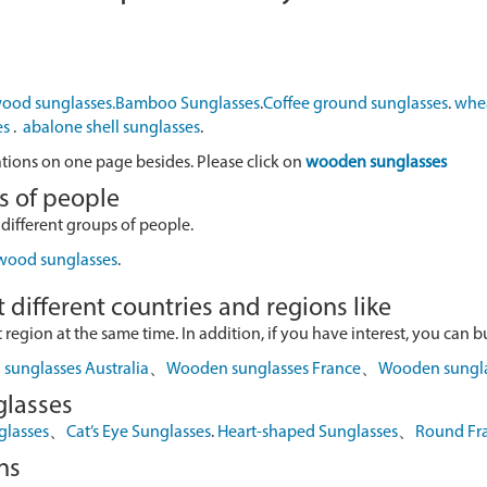
ood sunglasses.
Bamboo Sunglasses
.
Coffee ground sunglasses
.
whea
es
.
abalone shell sunglasses
.
ations on one page besides. Please click on
wooden sunglasses
s of people
 different groups of people.
 wood sunglasses
.
 different countries and regions like
egion at the same time. In addition, if you have interest, you can buy
sunglasses Australia
、
Wooden sunglasses France
、
Wooden sungl
glasses
glasses
、
Cat’s Eye Sunglasses
.
Heart-shaped Sunglasses
、
Round Fr
ns