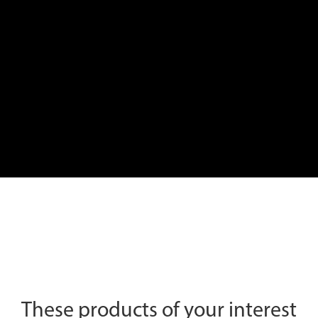
These products of your interest