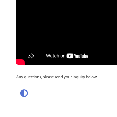
Any questions, please send your inquiry below.