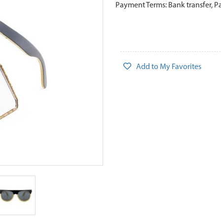
Payment Terms: Bank transfer, P
Add to My Favorites