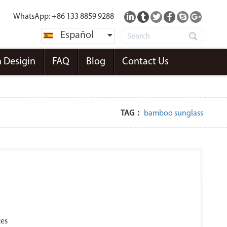
WhatsApp: +86 133 8859 9288
Español
 Desigin
FAQ
Blog
Contact Us
TAG：
bamboo sunglass
ces