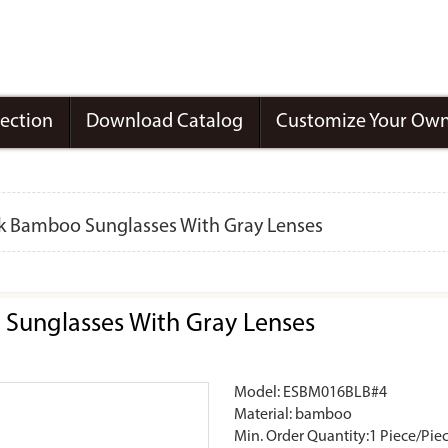
lection
Download Catalog
Customize Your Own
ck Bamboo Sunglasses With Gray Lenses
Sunglasses With Gray Lenses
Model: ESBM016BLB#4
Material: bamboo
Min. Order Quantity:1 Piece/Pie