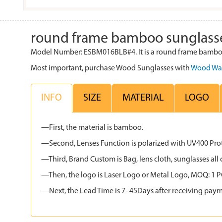
round frame bamboo sunglass
Model Number: ESBM016BLB#4. It is a round frame bamboo 
Most important, purchase Wood Sunglasses with
Wood Wa
INFO
SIZE
MATERIAL
LOGO
—First, the material is bamboo.
—Second, Lenses Function is polarized with UV400 Protec
—Third, Brand Custom is Bag, lens cloth, sunglasses 
—Then, the logo is Laser Logo or Metal Logo, MOQ: 1 PCS
—Next, the Lead Time is 7- 45Days after receiving paym