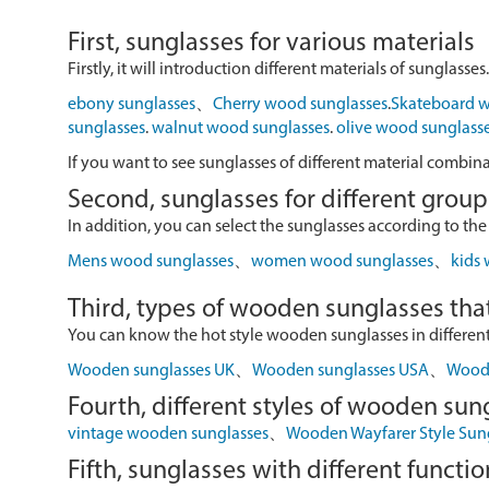
First, sunglasses for various materials
Firstly, it will introduction different materials of sunglasses.
ebony sunglasses
、
Cherry wood sunglasses
.
Skateboard w
sunglasses
.
walnut wood sunglasses
.
olive wood sunglass
If you want to see sunglasses of different material combin
Second, sunglasses for different group
In addition, you can select the sunglasses according to the
Mens wood sunglasses
、
women wood sunglasses
、
kids
Third, types of wooden sunglasses that
You can know the hot style wooden sunglasses in different r
Wooden sunglasses UK
、
Wooden sunglasses USA
、
Wood 
Fourth, different styles of wooden sun
vintage wooden sunglasses
、
Wooden Wayfarer Style Sun
Fifth, sunglasses with different functio