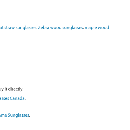
t straw sunglasses.
Zebra wood sunglasses
.
maple wood
 it directly.
asses Canada
.
ame Sunglasses
.