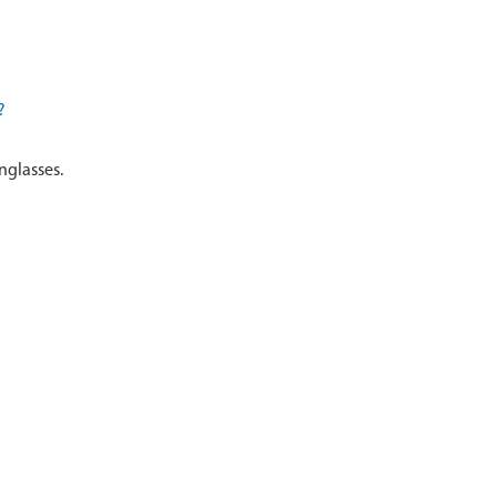
?
nglasses.