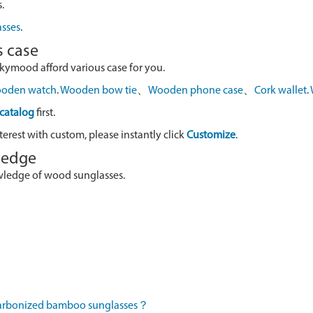
.
asses
.
s case
skymood afford various case for you.
oden watch
.
Wooden bow tie
、
Wooden phone case
、
Cork wallet
.
catalog
first.
terest with custom, please instantly click
Customize
.
wledge
owledge of wood sunglasses.
 carbonized bamboo sunglasses？