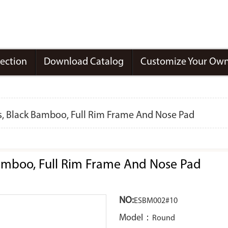
lection
Download Catalog
Customize Your Own
 Black Bamboo, Full Rim Frame And Nose Pad
mboo, Full Rim Frame And Nose Pad
NO:
ESBM002#10
Model：
Round