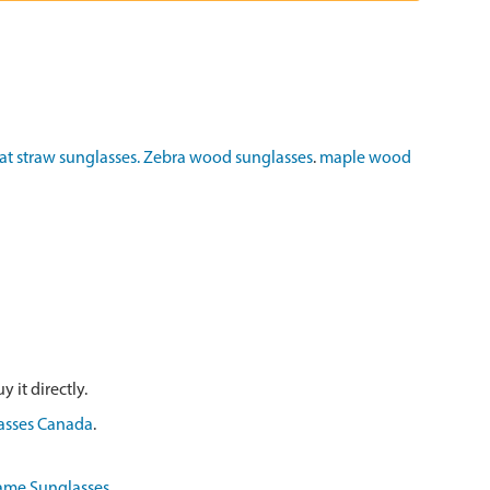
t straw sunglasses.
Zebra wood sunglasses
.
maple wood
 it directly.
asses Canada
.
ame Sunglasses
.