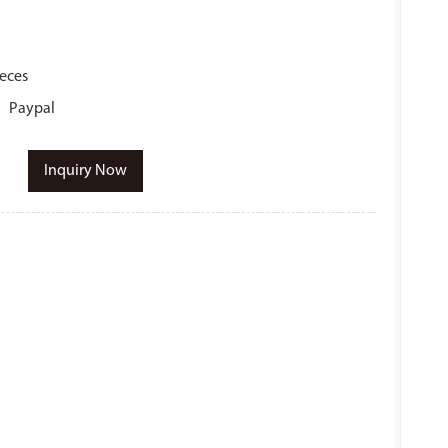
ieces
r、Paypal
Inquiry Now