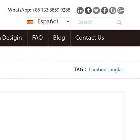
WhatsApp: +86 133 8859 9288
Español
 Desigin
FAQ
Blog
Contact Us
TAG：
bamboo sunglass