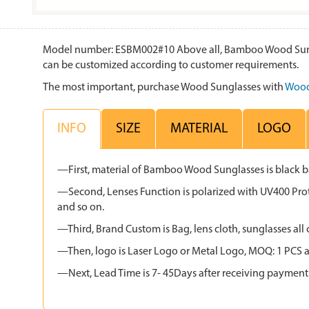
Model number: ESBM002#10 Above all, Bamboo Wood Sunglas
can be customized according to customer requirements.
The most important, purchase Wood Sunglasses with
Wood
INFO
SIZE
MATERIAL
LOGO
—First, material of Bamboo Wood Sunglasses is black
—Second, Lenses Function is polarized with UV400 Protec
and so on.
—Third, Brand Custom is Bag, lens cloth, sunglasses 
—Then, logo is Laser Logo or Metal Logo, MOQ: 1 PCS an
—Next, Lead Time is 7- 45Days after receiving payment