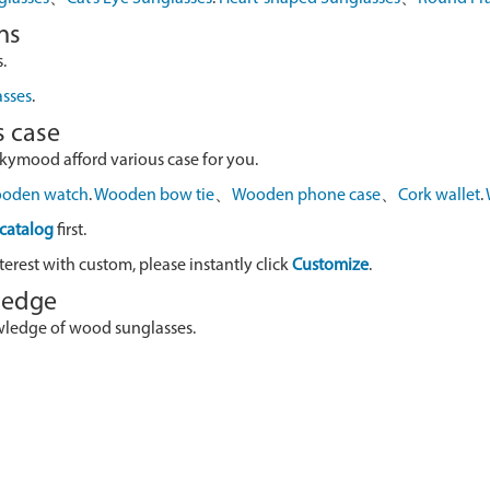
ns
.
asses
.
s case
skymood afford various case for you.
oden watch
.
Wooden bow tie
、
Wooden phone case
、
Cork wallet
.
catalog
first.
terest with custom, please instantly click
Customize
.
wledge
owledge of wood sunglasses.