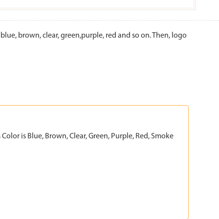
e, brown, clear, green,purple, red and so on. Then, logo
Color is Blue, Brown, Clear, Green, Purple, Red, Smoke