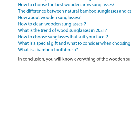
How to choose the best wooden arms sunglasses?
The difference between natural bamboo sunglasses and
How about wooden sunglasses?
How to clean wooden sunglasses？
What is the trend of wood sunglasses in 2021?
How to choose sunglasses that suit your face？
What is a special gift and what to consider when choosing
What is a bamboo toothbrush?
In conclusion, you will know everything of the wooden su