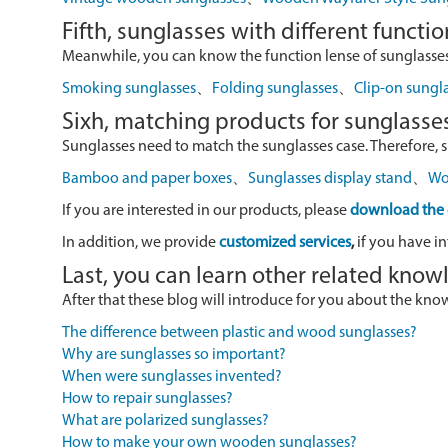
Fifth, sunglasses with different functio
Meanwhile, you can know the function lense of sunglasses
Smoking sunglasses
、
Folding sunglasses
、
Clip-on sungl
Sixh, matching products for sunglasse
Sunglasses need to match the sunglasses case. Therefore, 
Bamboo and paper boxes
、
Sunglasses display stand
、
Wo
If you are interested in our products, please
download the 
In addition, we provide
customized services
,
if you have in
Last, you can learn other related kno
After that these blog will introduce for you about the kn
The difference between plastic and wood sunglasses?
Why are sunglasses so important?
When were sunglasses invented?
How to repair sunglasses?
What are polarized sunglasses?
How to make your own wooden sunglasses?