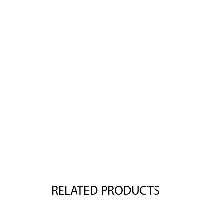
RELATED PRODUCTS