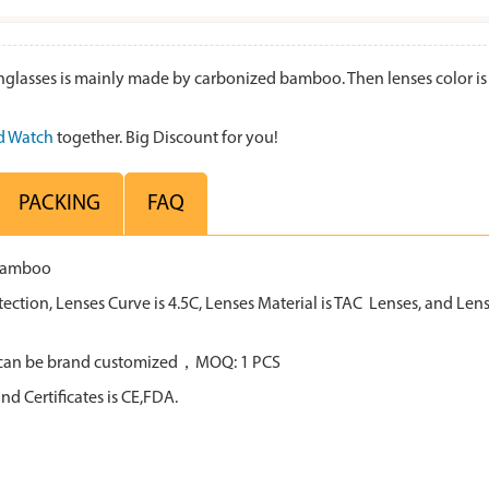
ses is mainly made by carbonized bamboo. Then lenses color is blu
 Watch
together. Big Discount for you!
PACKING
FAQ
 bamboo
tion, Lenses Curve is 4.5C, Lenses Material is TAC Lenses, and Lens 
all can be brand customized，MOQ: 1 PCS
d Certificates is CE,FDA.