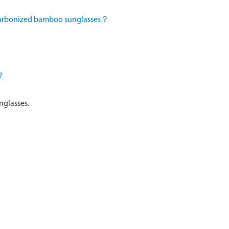
 carbonized bamboo sunglasses？
?
nglasses.