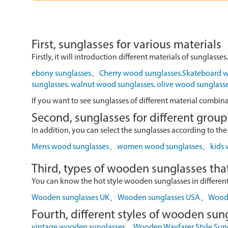
First, sunglasses for various materials
Firstly, it will introduction different materials of sunglasses.
ebony sunglasses
、
Cherry wood sunglasses
.
Skateboard w
sunglasses
.
walnut wood sunglasses
.
olive wood sunglass
If you want to see sunglasses of different material combin
Second, sunglasses for different group
In addition, you can select the sunglasses according to the
Mens wood sunglasses
、
women wood sunglasses
、
kids
Third, types of wooden sunglasses that
You can know the hot style wooden sunglasses in different r
Wooden sunglasses UK
、
Wooden sunglasses USA
、
Wood 
Fourth, different styles of wooden sun
vintage wooden sunglasses
、
Wooden Wayfarer Style Sun