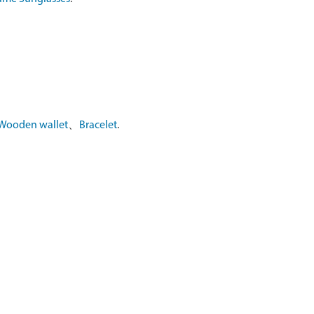
Wooden wallet
、
Bracelet
.