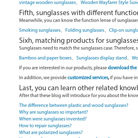
vintage wooden sunglasses
、
Wooden Wayfarer Style Sun
Fifth, sunglasses with different functio
Meanwhile, you can know the function lense of sunglasses
Smoking sunglasses
、
Folding sunglasses
、
Clip-on sungl
Sixh, matching products for sunglasse
Sunglasses need to match the sunglasses case. Therefore, 
Bamboo and paper boxes
、
Sunglasses display stand
、
Wo
If you are interested in our products, please
download the 
In addition, we provide
customized services
,
if you have in
Last, you can learn other related kno
After that these blog will introduce for you about the kn
The difference between plastic and wood sunglasses?
Why are sunglasses so important?
When were sunglasses invented?
How to repair sunglasses?
What are polarized sunglasses?