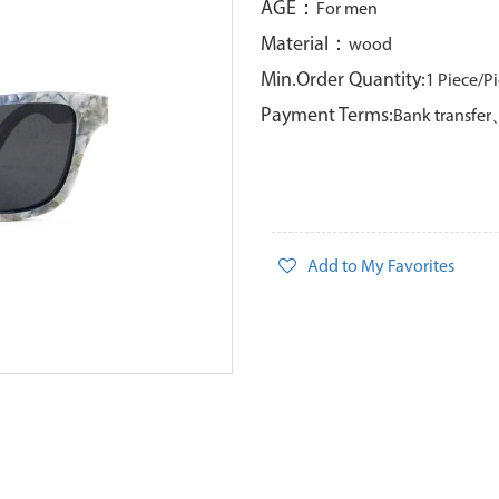
AGE：
For men
Material：
wood
Min.Order Quantity:
1 Piece/P
Payment Terms:
Bank transfe
Add to My Favorites