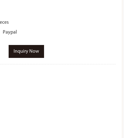
ieces
r、Paypal
Inquiry Now