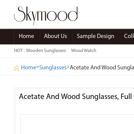
Home
About Us
Sample Design
Col
HOT :
Wooden Sunglasses
Wood Watch
>
>
Home
Sunglasses
Acetate And Wood Sunglas
Acetate And Wood Sunglasses, Full