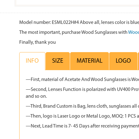
Model number: ESML022H#4 Above all, lenses color is blue,
The most important, purchase Wood Sunglasses with
Wood
Finally, thank you
INFO
SIZE
MATERIAL
LOGO
—First, material of Acetate And Wood Sunglasses is W
—Second, Lenses Function is polarized with UV400 Protec
and so on.
—Third, Brand Custom is Bag, lens cloth, sunglasses 
—Then, logo is Laser Logo or Metal Logo, MOQ: 1 PCS an
—Next, Lead Time is 7- 45 Days after receiving paymen