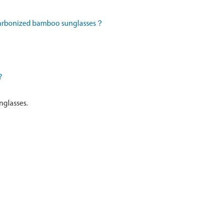
 carbonized bamboo sunglasses？
?
nglasses.