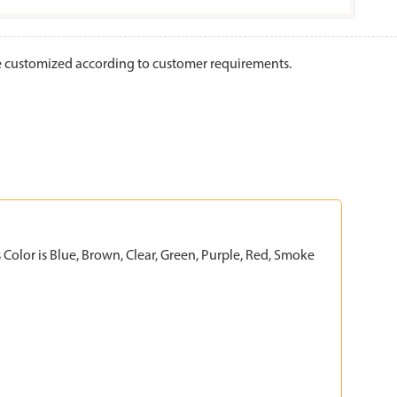
be customized according to customer requirements.
Color is Blue, Brown, Clear, Green, Purple, Red, Smoke