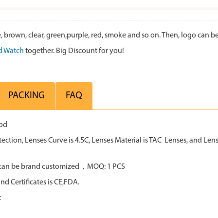
 brown, clear, green,purple, red, smoke and so on. Then, logo can 
 Watch
together. Big Discount for you!
PACKING
FAQ
ood
tion, Lenses Curve is 4.5C, Lenses Material is TAC Lenses, and Lens 
all can be brand customized，MOQ: 1 PCS
d Certificates is CE,FDA.
t