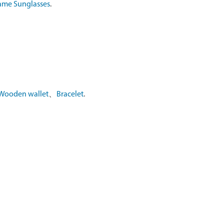
ame Sunglasses
.
Wooden wallet
、
Bracelet
.