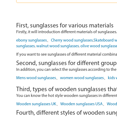
First, sunglasses for various materials
Firstly, it will introduction different materials of sunglasses.
ebony sunglasses
、
Cherry wood sunglasses
.
Skateboard w
sunglasses
.
walnut wood sunglasses
.
olive wood sunglass
If you want to see sunglasses of different material combin
Second, sunglasses for different group
In addition, you can select the sunglasses according to the
Mens wood sunglasses
、
women wood sunglasses
、
kids
Third, types of wooden sunglasses that
You can know the hot style wooden sunglasses in different r
Wooden sunglasses UK
、
Wooden sunglasses USA
、
Wood 
Fourth, different styles of wooden sun