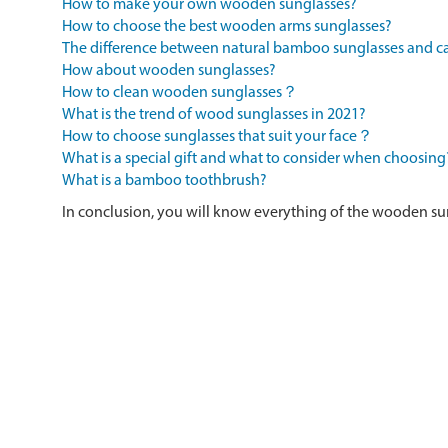
How to make your own wooden sunglasses?
How to choose the best wooden arms sunglasses?
The difference between natural bamboo sunglasses and
How about wooden sunglasses?
How to clean wooden sunglasses？
What is the trend of wood sunglasses in 2021?
How to choose sunglasses that suit your face？
What is a special gift and what to consider when choosing
What is a bamboo toothbrush?
In conclusion, you will know everything of the wooden su