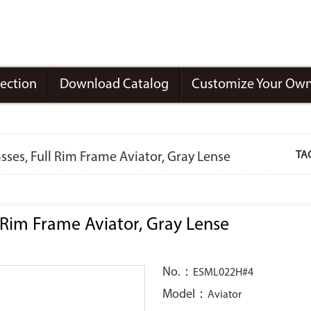
lection
Download Catalog
Customize Your Own
TA
ses, Full Rim Frame Aviator, Gray Lense
 Rim Frame Aviator, Gray Lense
No.：
ESML022H#4
Model：
Aviator