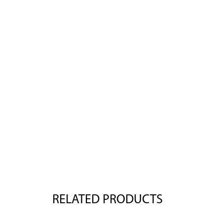
RELATED PRODUCTS