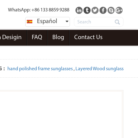
WhatsApp: +86 133 8859 9288
Español
 Desigin
FAQ
Blog
Contact Us
G：
hand polished frame sunglasses
,
Layered Wood sunglass