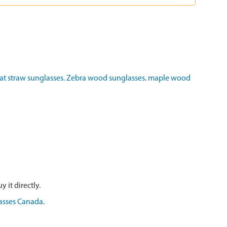
t straw sunglasses.
Zebra wood sunglasses
.
maple wood
 it directly.
asses Canada
.