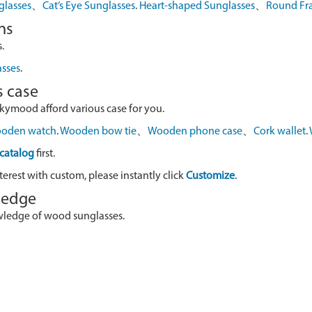
glasses
、
Cat’s Eye Sunglasses
.
Heart-shaped Sunglasses
、
Round Fr
ns
.
asses
.
s case
skymood afford various case for you.
oden watch
.
Wooden bow tie
、
Wooden phone case
、
Cork wallet
.
catalog
first.
terest with custom, please instantly click
Customize
.
wledge
owledge of wood sunglasses.