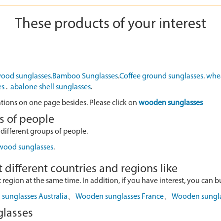
These products of your interest
ood sunglasses.
Bamboo Sunglasses
.
Coffee ground sunglasses
.
whea
es
.
abalone shell sunglasses
.
ations on one page besides. Please click on
wooden sunglasses
s of people
 different groups of people.
 wood sunglasses
.
 different countries and regions like
egion at the same time. In addition, if you have interest, you can buy
sunglasses Australia
、
Wooden sunglasses France
、
Wooden sungl
glasses