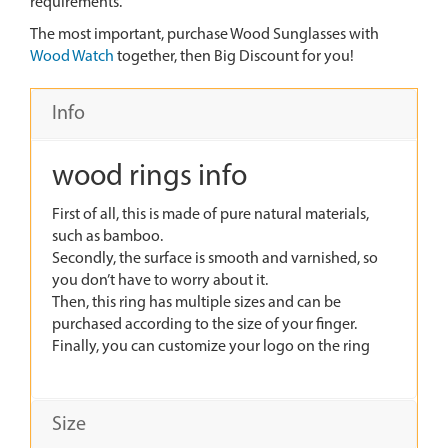
requirements.
The most important, purchase Wood Sunglasses with
Wood Watch
together, then Big Discount for you!
Info
wood rings info
First of all, this is made of pure natural materials,
such as bamboo.
Secondly, the surface is smooth and varnished, so
you don’t have to worry about it.
Then, this ring has multiple sizes and can be
purchased according to the size of your finger.
Finally, you can customize your logo on the ring
Size