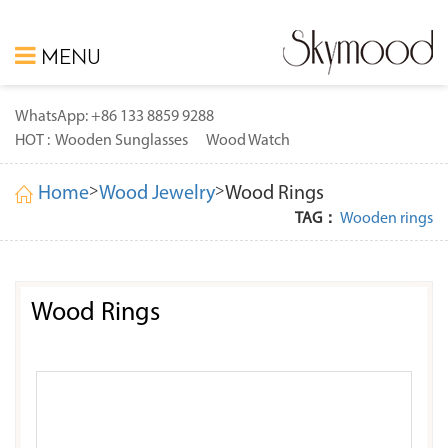
MENU
WhatsApp: +86 133 8859 9288
HOT :
Wooden Sunglasses
Wood Watch
>
>
Home
Wood Jewelry
Wood Rings
TAG：
Wooden rings
Wood Rings