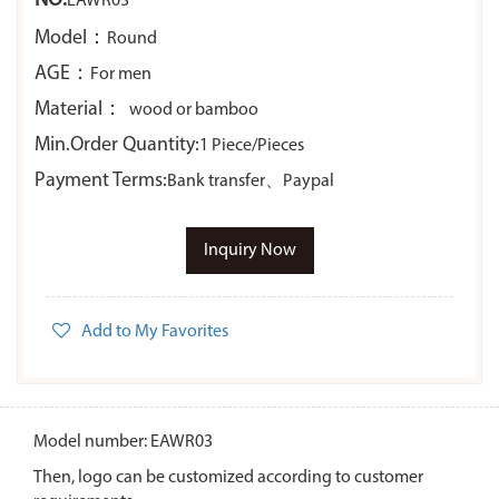
NO:
EAWR03
Model：
Round
AGE：
For men
Material：
wood or bamboo
Min.Order Quantity:
1 Piece/Pieces
Payment Terms:
Bank transfer、Paypal
Inquiry Now
Add to My Favorites
Model number: EAWR03
Then, logo can be customized according to customer