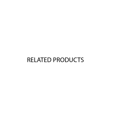
RELATED PRODUCTS