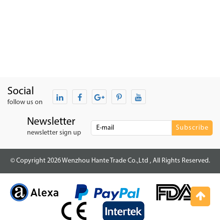
Social
follow us on
Newsletter
newsletter sign up
© Copyright 2026 Wenzhou Hante Trade Co.,Ltd , All Rights Reserved.
Top