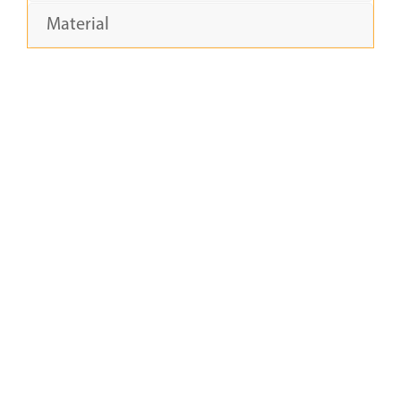
Material