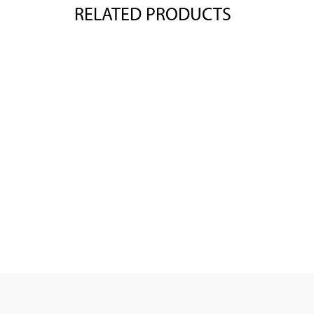
RELATED PRODUCTS