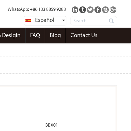
WhatsApp: +86 133 8859 9288
Español
 Desigin
FAQ
Blog
Contact Us
BBX01