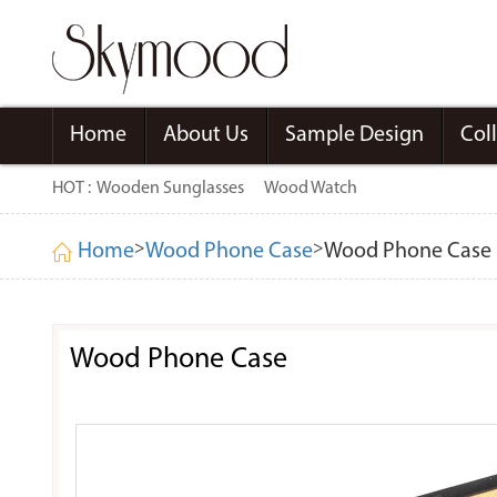
Home
About Us
Sample Design
Col
HOT :
Wooden Sunglasses
Wood Watch
>
>
Home
Wood Phone Case
Wood Phone Case
Wood Phone Case