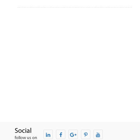
Social
follow us on