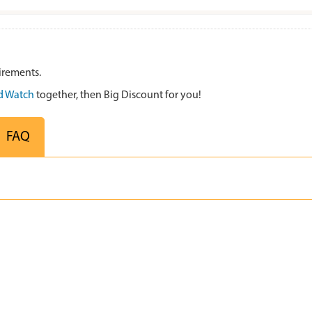
irements.
 Watch
together, then Big Discount for you!
FAQ