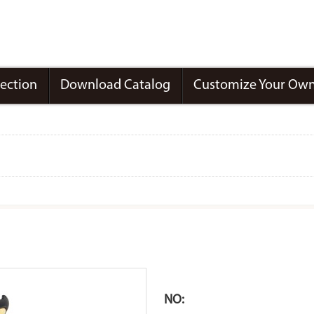
lection
Download Catalog
Customize Your Own
NO: