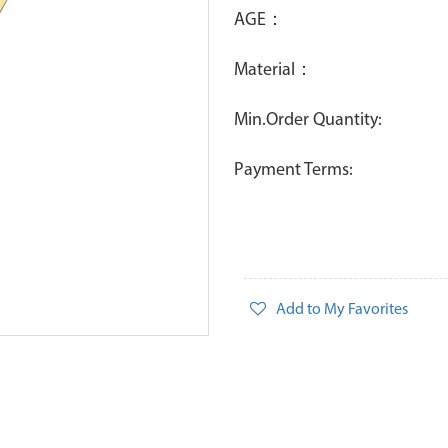
AGE：
Material：
Min.Order Quantity:
Payment Terms:
Add to My Favorites