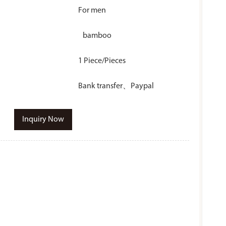
For men
bamboo
1 Piece/Pieces
Bank transfer、Paypal
Inquiry Now