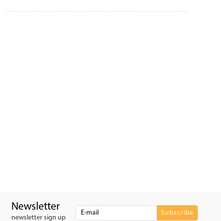
Newsletter
newsletter sign up