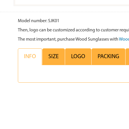
Model number: SJK01
Then, logo can be customized according to customer requ
The most important, purchase Wood Sunglasses with
Wood
INFO
SIZE
LOGO
PACKING