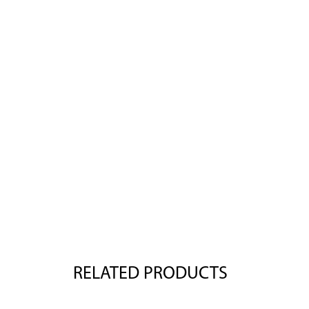
RELATED PRODUCTS