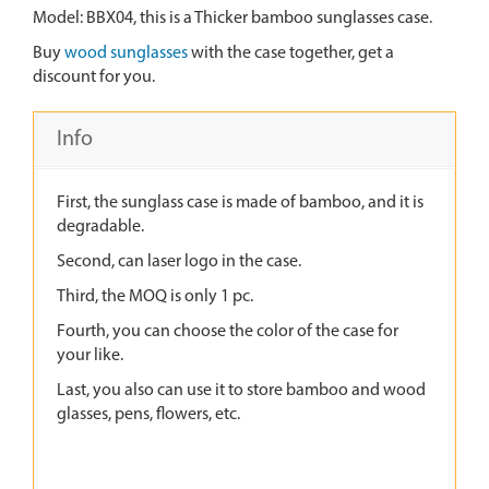
Model: BBX04, this is a Thicker bamboo sunglasses case.
Buy
wood sunglasses
with the case together, get a
discount for you.
Info
First, the sunglass case is made of bamboo, and it is
degradable.
Second, can laser logo in the case.
Third, the MOQ is only 1 pc.
Fourth, you can choose the color of the case for
your like.
Last, you also can use it to store bamboo and wood
glasses, pens, flowers, etc.