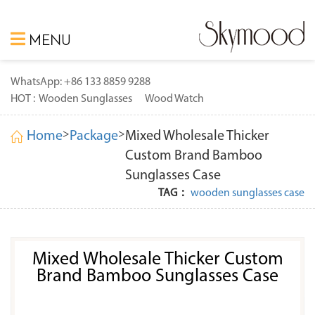
MENU
WhatsApp: +86 133 8859 9288
HOT :
Wooden Sunglasses
Wood Watch
>
>
Home
Package
Mixed Wholesale Thicker
Custom Brand Bamboo
Sunglasses Case
TAG：
wooden sunglasses case
Mixed Wholesale Thicker Custom
Brand Bamboo Sunglasses Case