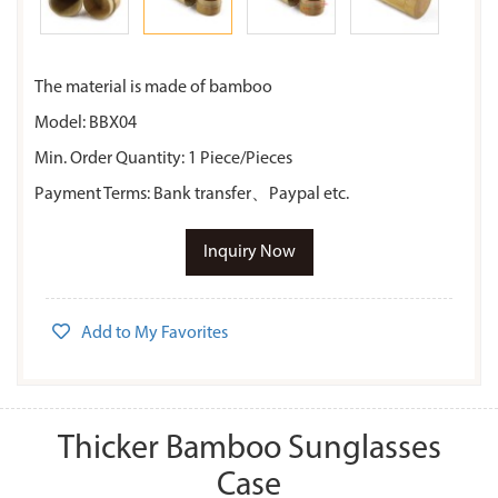
The material is made of bamboo
Model: BBX04
Min. Order Quantity: 1 Piece/Pieces
Payment Terms: Bank transfer、Paypal etc.
Inquiry Now
Add to My Favorites
Thicker Bamboo Sunglasses
Case