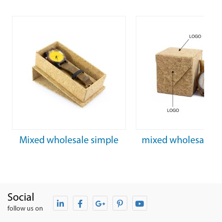
Mixed wholesale simple
mixed wholesale fa
rectangular cork watch box
personalized cork 
box
Social
follow us on