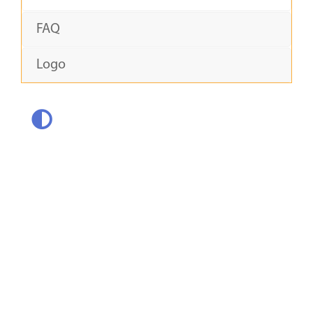
FAQ
Logo