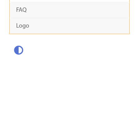
FAQ
Logo