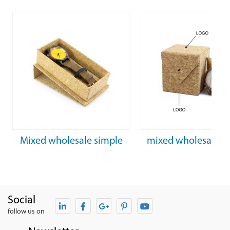
Mixed wholesale simple
mixed wholesale fa
rectangular cork watch box
personalized cork 
box
Social
follow us on