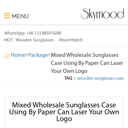
MENU
WhatsApp: +86 133 8859 9288
HOT :
Wooden Sunglasses
Wood Watch
>
>
Home
Package
Mixed Wholesale Sunglasses
Case Using By Paper Can Laser
Your Own Logo
TAG：
wooden sunglasses case
Mixed Wholesale Sunglasses Case
Using By Paper Can Laser Your Own
Logo