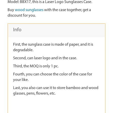
Model: BBX17, this is a Laser Logo Sunglasses Case.
Buy
wood sunglasses
with the case together, get a
discount for you.
Info
First, the sunglass case is made of paper, and it is
degradable.
Second, can laser logo and in the case.
Third, the MOQ is only 1 pc.
Fourth, you can choose the color of the case for
your like.
Last, you also can use it to store bamboo and wood
glasses, pens, flowers, etc.