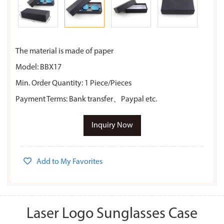
The material is made of paper
Model: BBX17
Min. Order Quantity: 1 Piece/Pieces
Payment Terms: Bank transfer、Paypal etc.
Inquiry Now
Add to My Favorites
Laser Logo Sunglasses Case