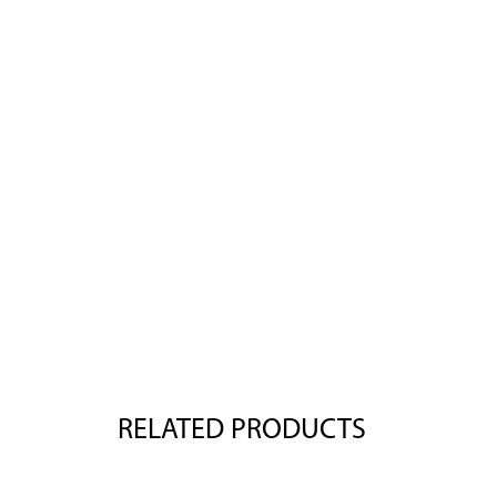
RELATED PRODUCTS