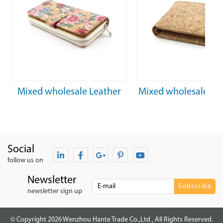
xed wholesale Leather
Mixed wholesale Light and
tching floral zipper cork
soft eco friendly raizes cork
fabric wallet
wallet
Social
follow us on
Newsletter
newsletter sign up
© Copyright 2026 Wenzhou Hante Trade Co.,Ltd , All Rights Reserved.