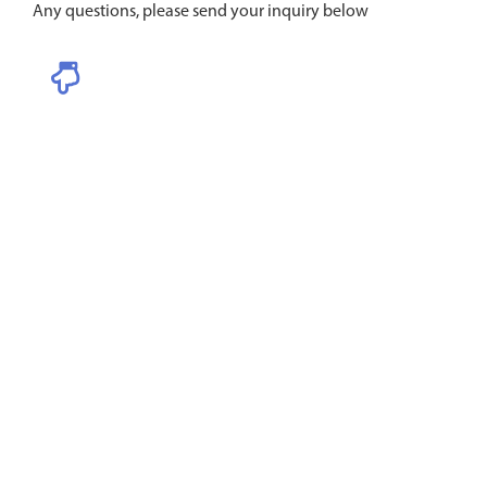
Any questions, please send your inquiry below