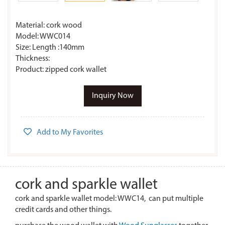
Material: cork wood
Model: WWC014
Size: Length :140mm
Thickness:
Product: zipped cork wallet
Inquiry Now
Add to My Favorites
cork and sparkle wallet
cork and sparkle wallet model: WWC14, can put multiple
credit cards and other things.