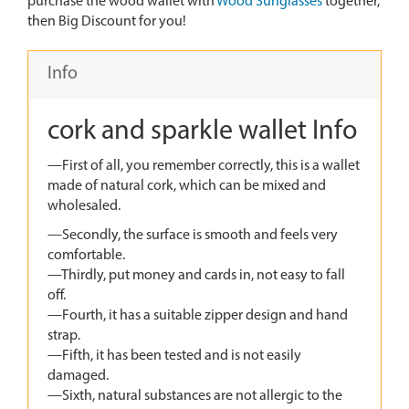
purchase the wood wallet with
Wood Sunglasses
together,
then Big Discount for you!
Info
cork and sparkle wallet Info
—First of all, you remember correctly, this is a wallet
made of natural cork, which can be mixed and
wholesaled.
—Secondly, the surface is smooth and feels very
comfortable.
—Thirdly, put money and cards in, not easy to fall
off.
—Fourth, it has a suitable zipper design and hand
strap.
—Fifth, it has been tested and is not easily
damaged.
—Sixth, natural substances are not allergic to the