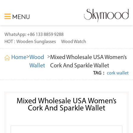
MENU
WhatsApp: +86 133 8859 9288
HOT :
Wooden Sunglasses
Wood Watch
>
>
Home
Wood
Mixed Wholesale USA Women’s
Wallet
Cork And Sparkle Wallet
TAG：
cork wallet
Mixed Wholesale USA Women’s
Cork And Sparkle Wallet