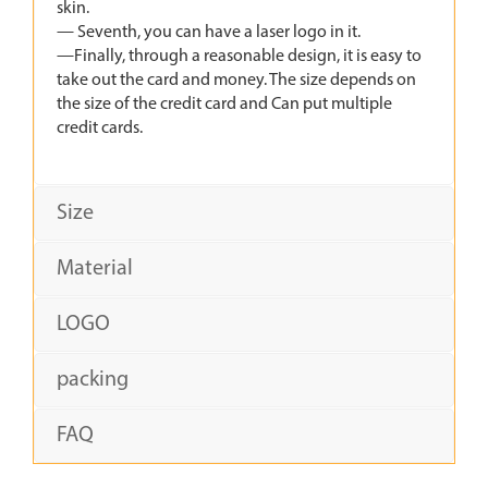
skin.
— Seventh, you can have a laser logo in it.
—Finally, through a reasonable design, it is easy to
take out the card and money. The size depends on
the size of the credit card and Can put multiple
credit cards.
Size
Material
LOGO
packing
FAQ