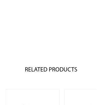
RELATED PRODUCTS