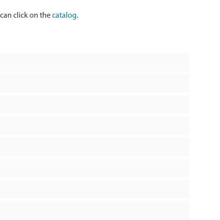
 can click on the
catalog
.