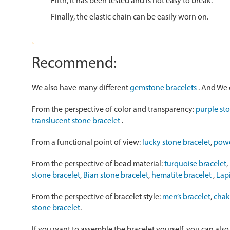
—Fifth, it has been tested and is not easy to break.
—Finally, the elastic chain can be easily worn on.
Recommend:
We also have many different
gemstone bracelets
. And We 
From the perspective of color and transparency:
purple st
translucent stone bracelet
.
From a functional point of view:
lucky stone bracelet
,
powe
From the perspective of bead material:
turquoise bracelet
,
stone bracelet
,
Bian stone bracelet
,
hematite bracelet
,
Lapi
From the perspective of bracelet style:
men’s bracelet
,
chak
stone bracelet
.
If you want to assemble the bracelet yourself, you can als