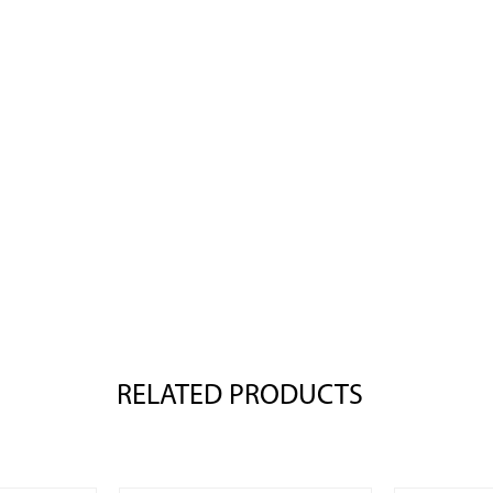
RELATED PRODUCTS