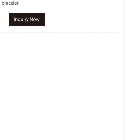
l bracelet
Inquiry Now