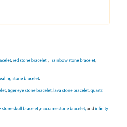
acelet
,
red stone bracelet
，
rainbow stone bracelet
,
ealing stone bracelet
.
elet
,
tiger eye stone bracelet
,
lava stone bracelet
,
quartz
y stone skull bracelet
,
macrame stone bracelet,
and
infinity