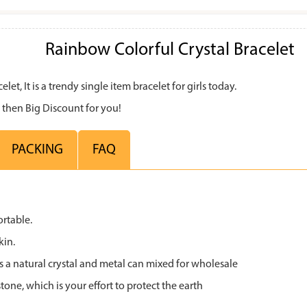
Rainbow Colorful Crystal Bracelet
et, It is a trendy single item bracelet for girls today.
 then Big Discount for you!
PACKING
FAQ
ortable.
kin.
s a natural crystal and metal can mixed for wholesale
tone, which is your effort to protect the earth