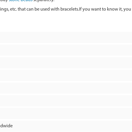
rings, etc. that can be used with bracelets.If you want to know it, you
rldwide