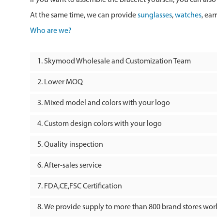
At the same time, we can provide
sunglasses
,
watches
, ear
Who are we?
Skymood Wholesale and Customization Team
Lower MOQ
Mixed model and colors with your logo
Custom design colors with your logo
Quality inspection
After-sales service
FDA,CE,FSC Certification
We provide supply to more than 800 brand stores wo