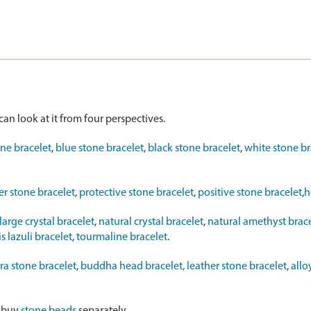
can look at it from four perspectives.
one bracelet
,
blue stone bracelet
,
black stone bracelet
,
white stone br
r stone bracelet
,
protective stone bracelet
,
positive stone bracelet
,
h
large crystal bracelet
,
natural crystal bracelet
,
natural amethyst brac
s lazuli bracelet
,
tourmaline bracelet
.
ra stone bracelet
,
buddha head bracelet,
leather stone bracelet
,
allo
o buy
stone beads
separately.