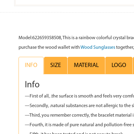
Model:622659358508, This is a rainbow colorful crystal bracel
purchase the wood wallet with
Wood Sunglasses
together,
INFO
SIZE
MATERIAL
LOGO
Info
—First of all, .the surface is smooth and feels very comf
—Secondly, .natural substances are not allergic to the s
—Third, you remember correctly, the bracelet material i
—Fourth, it is made of pure natural and pollution-free s