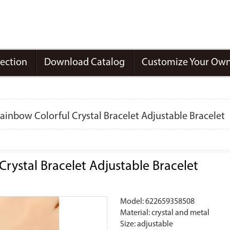
lection
Download Catalog
Customize Your Own
inbow Colorful Crystal Bracelet Adjustable Bracelet
rystal Bracelet Adjustable Bracelet
Model: 622659358508
Material: crystal and metal
Size: adjustable