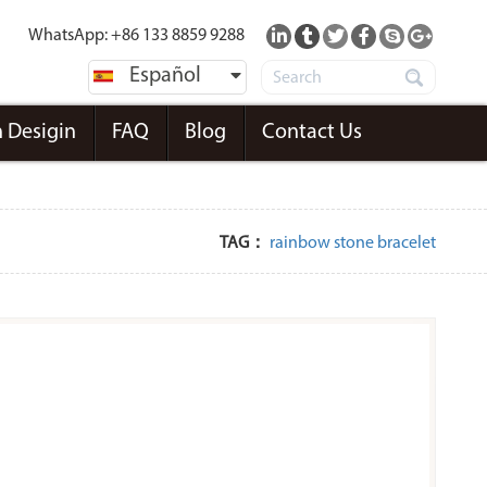
WhatsApp: +86 133 8859 9288
Español
 Desigin
FAQ
Blog
Contact Us
TAG：
rainbow stone bracelet