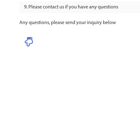
Please contact us if you have any questions
Any questions, please send your inquiry below