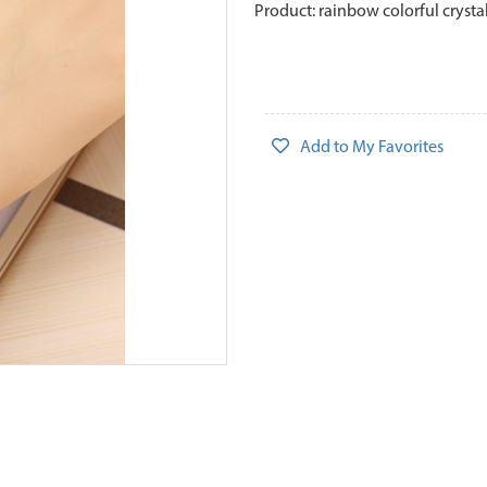
Product: rainbow colorful crysta
Add to My Favorites