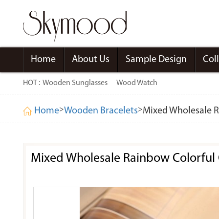
Home
About Us
Sample Design
Col
HOT :
Wooden Sunglasses
Wood Watch
>
>
Home
Wooden Bracelets
Mixed Wholesale Ra
Mixed Wholesale Rainbow Colorful C