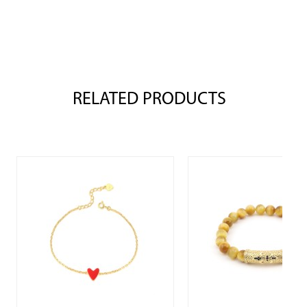
RELATED PRODUCTS