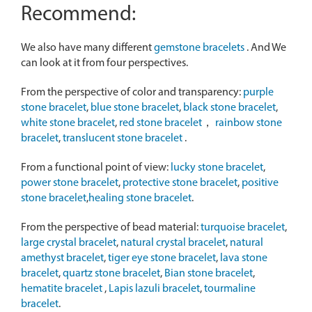
Recommend:
We also have many different
gemstone bracelets
. And We
can look at it from four perspectives.
From the perspective of color and transparency:
purple
stone bracelet
,
blue stone bracelet
,
black stone bracelet
,
white stone bracelet
,
red stone bracelet
，
rainbow stone
bracelet
,
translucent stone bracelet
.
From a functional point of view:
lucky stone bracelet
,
power stone bracelet
,
protective stone bracelet
,
positive
stone bracelet
,
healing stone bracelet
.
From the perspective of bead material:
turquoise bracelet
,
large crystal bracelet
,
natural crystal bracelet
,
natural
amethyst bracelet
,
tiger eye stone bracelet
,
lava stone
bracelet
,
quartz stone bracelet
,
Bian stone bracelet
,
hematite bracelet
,
Lapis lazuli bracelet
,
tourmaline
bracelet
.