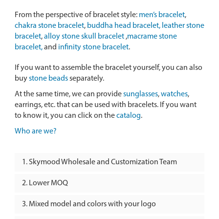
From the perspective of bracelet style:
men’s bracelet
,
chakra stone bracelet
,
buddha head bracelet,
leather stone
bracelet
,
alloy stone skull bracelet
,
macrame stone
bracelet,
and
infinity stone bracelet
.
If you want to assemble the bracelet yourself, you can also
buy
stone beads
separately.
At the same time, we can provide
sunglasses
,
watches
,
earrings, etc. that can be used with bracelets. If you want
to know it, you can click on the
catalog
.
Who are we?
Skymood Wholesale and Customization Team
Lower MOQ
Mixed model and colors with your logo