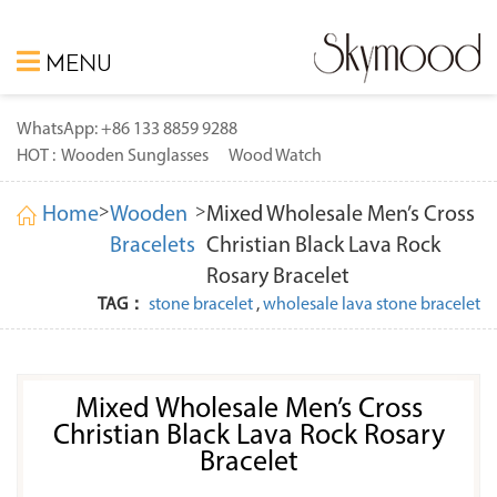
MENU
WhatsApp: +86 133 8859 9288
HOT :
Wooden Sunglasses
Wood Watch
>
>
Home
Wooden
Mixed Wholesale Men’s Cross
Bracelets
Christian Black Lava Rock
Rosary Bracelet
TAG：
stone bracelet
,
wholesale lava stone bracelet
Mixed Wholesale Men’s Cross
Christian Black Lava Rock Rosary
Bracelet