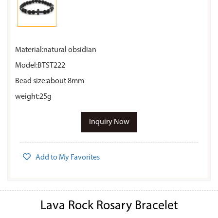
Material:natural obsidian
Model:BTST222
Bead size:about 8mm
weight:25g
Inquiry Now
Add to My Favorites
Lava Rock Rosary Bracelet