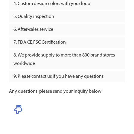
Custom design colors with your logo
Quality inspection
After-sales service
FDA,CE,FSC Certification
We provide supply to more than 800 brand stores
worldwide
Please contact us if you have any questions
Any questions, please send your inquiry below