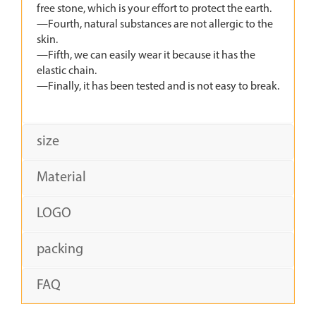
free stone, which is your effort to protect the earth.
—Fourth, natural substances are not allergic to the
skin.
—Fifth, we can easily wear it because it has the
elastic chain.
—Finally, it has been tested and is not easy to break.
size
Material
LOGO
packing
FAQ