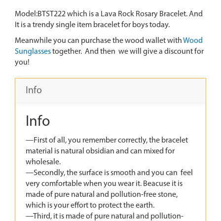
Model:BTST222 which is a Lava Rock Rosary Bracelet. And
It is a trendy single item bracelet for boys today.
Meanwhile you can purchase the wood wallet with
Wood
Sunglasses
together. And then we will give a discount for
you!
Info
Info
—First of all, you remember correctly, the bracelet
material is natural obsidian and can mixed for
wholesale.
—Secondly, the surface is smooth and you can feel
very comfortable when you wear it. Beacuse it is
made of pure natural and pollution-free stone,
which is your effort to protect the earth.
—Third, it is made of pure natural and pollution-