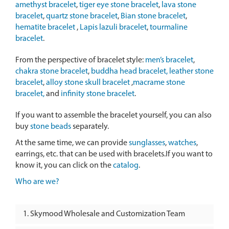
amethyst bracelet
,
tiger eye stone bracelet
,
lava stone
bracelet
,
quartz stone bracelet
,
Bian stone bracelet
,
hematite bracelet
,
Lapis lazuli bracelet
,
tourmaline
bracelet
.
From the perspective of bracelet style:
men’s bracelet
,
chakra stone bracelet
,
buddha head bracelet,
leather stone
bracelet
,
alloy stone skull bracelet
,
macrame stone
bracelet,
and
infinity stone bracelet
.
If you want to assemble the bracelet yourself, you can also
buy
stone beads
separately.
At the same time, we can provide
sunglasses
,
watches
,
earrings, etc. that can be used with bracelets.If you want to
know it, you can click on the
catalog
.
Who are we?
Skymood Wholesale and Customization Team