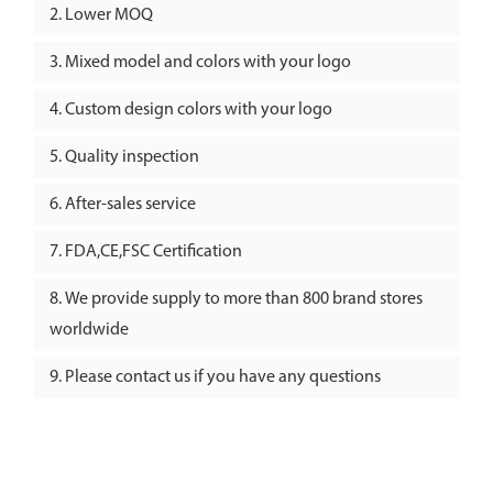
Lower MOQ
Mixed model and colors with your logo
Custom design colors with your logo
Quality inspection
After-sales service
FDA,CE,FSC Certification
We provide supply to more than 800 brand stores
worldwide
Please contact us if you have any questions