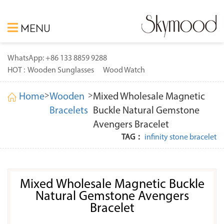
MENU
WhatsApp: +86 133 8859 9288
HOT :
Wooden Sunglasses
Wood Watch
>
>
Home
Wooden
Mixed Wholesale Magnetic
Bracelets
Buckle Natural Gemstone
Avengers Bracelet
TAG：
infinity stone bracelet
Mixed Wholesale Magnetic Buckle
Natural Gemstone Avengers
Bracelet