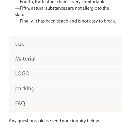
—Fourth, the leather chain is very comfortable.
—Fifth, natural substances are not allergic to the
skin.
—Finally, it has been tested and is not easy to break.
size
Material
LOGO
packing
FAQ
Any questions, please send your inquiry below