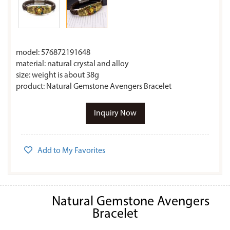
model: 576872191648
material: natural crystal and alloy
size: weight is about 38g
product: Natural Gemstone Avengers Bracelet
Inquiry Now
Add to My Favorites
Natural Gemstone Avengers
Bracelet