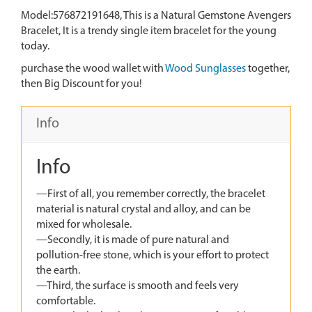
Model:576872191648, This is a Natural Gemstone Avengers
Bracelet, It is a trendy single item bracelet for the young
today.
purchase the wood wallet with
Wood Sunglasses
together,
then Big Discount for you!
Info
Info
—First of all, you remember correctly, the bracelet
material is natural crystal and alloy, and can be
mixed for wholesale.
—Secondly, it is made of pure natural and
pollution-free stone, which is your effort to protect
the earth.
—Third, the surface is smooth and feels very
comfortable.