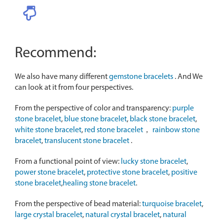
Recommend:
We also have many different
gemstone bracelets
. And We
can look at it from four perspectives.
From the perspective of color and transparency:
purple
stone bracelet
,
blue stone bracelet
,
black stone bracelet
,
white stone bracelet
,
red stone bracelet
，
rainbow stone
bracelet
,
translucent stone bracelet
.
From a functional point of view:
lucky stone bracelet
,
power stone bracelet
,
protective stone bracelet
,
positive
stone bracelet
,
healing stone bracelet
.
From the perspective of bead material:
turquoise bracelet
,
large crystal bracelet
,
natural crystal bracelet
,
natural