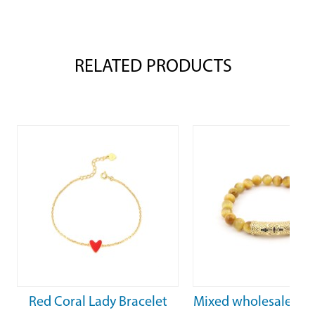
RELATED PRODUCTS
celet
Mixed wholesale tiger’s eye
Mixed wholesal