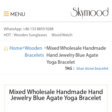
MENU
WhatsApp: +86 133 8859 9288
HOT :
Wooden Sunglasses
Wood Watch
>
>
Home
Wooden
Mixed Wholesale Handmade
Bracelets
Hand Jewelry Blue Agate
Yoga Bracelet
TAG：
blue stone bracelet
Mixed Wholesale Handmade Hand
Jewelry Blue Agate Yoga Bracelet