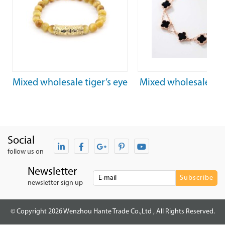
Mixed wholesale tiger’s eye
Mixed wholesale 925
healing stones beaded
black agate ladies
bracelets
bracelet
Social
follow us on
Newsletter
newsletter sign up
© Copyright 2026 Wenzhou Hante Trade Co.,Ltd , All Rights Reserved.