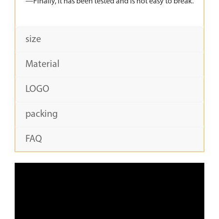
—Finally, it has been tested and is not easy to break.
size
Material
LOGO
packing
FAQ