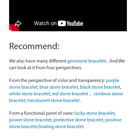
Recommend:
We also have many different
gemstone bracelets
. And We
can look at it from four perspectives.
From the perspective of color and transparency:
purple
stone bracelet
,
blue stone bracelet
,
black stone bracelet
,
white stone bracelet
,
red stone bracelet
，
rainbow stone
bracelet
,
translucent stone bracelet
.
From a functional point of view:
lucky stone bracelet
,
power stone bracelet
,
protective stone bracelet
,
positive
stone bracelet
,
healing stone bracelet
.