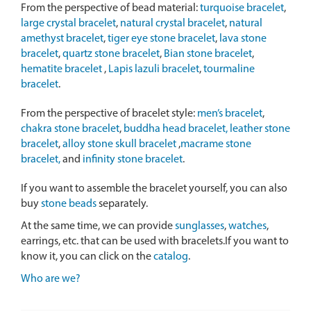
From the perspective of bead material:
turquoise bracelet
,
large crystal bracelet
,
natural crystal bracelet
,
natural
amethyst bracelet
,
tiger eye stone bracelet
,
lava stone
bracelet
,
quartz stone bracelet
,
Bian stone bracelet
,
hematite bracelet
,
Lapis lazuli bracelet
,
tourmaline
bracelet
.
From the perspective of bracelet style:
men’s bracelet
,
chakra stone bracelet
,
buddha head bracelet,
leather stone
bracelet
,
alloy stone skull bracelet
,
macrame stone
bracelet,
and
infinity stone bracelet
.
If you want to assemble the bracelet yourself, you can also
buy
stone beads
separately.
At the same time, we can provide
sunglasses
,
watches
,
earrings, etc. that can be used with bracelets.If you want to
know it, you can click on the
catalog
.
Who are we?