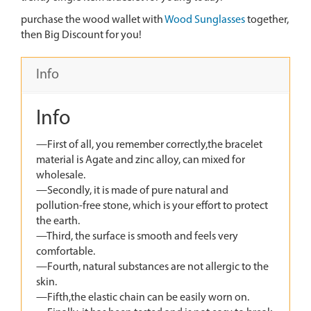
purchase the wood wallet with
Wood Sunglasses
together,
then Big Discount for you!
Info
Info
—First of all, you remember correctly,the bracelet
material is Agate and zinc alloy, can mixed for
wholesale.
—Secondly, it is made of pure natural and
pollution-free stone, which is your effort to protect
the earth.
—Third, the surface is smooth and feels very
comfortable.
—Fourth, natural substances are not allergic to the
skin.
—Fifth,the elastic chain can be easily worn on.