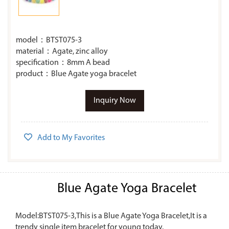
model：BTST075-3
material：Agate, zinc alloy
specification：8mm A bead
product：Blue Agate yoga bracelet
Inquiry Now
Add to My Favorites
Blue Agate Yoga Bracelet
Model:BTST075-3,This is a Blue Agate Yoga Bracelet,It is a
trendy single item bracelet for young today.