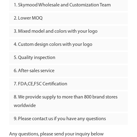
Skymood Wholesale and Customization Team
Lower MOQ
Mixed model and colors with your logo
Custom design colors with your logo
Quality inspection
After-sales service
FDA,CE,FSC Certification
We provide supply to more than 800 brand stores
worldwide
Please contact us if you have any questions
Any questions, please send your inquiry below