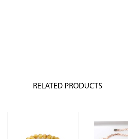
RELATED PRODUCTS