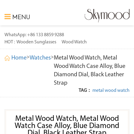
MENU
WhatsApp: +86 133 8859 9288
HOT :
Wooden Sunglasses
Wood Watch
>
>
Home
Watches
Metal Wood Watch, Metal
Wood Watch Case Alloy, Blue
Diamond Dial, Black Leather
Strap
TAG：
metal wood watch
Metal Wood Watch, Metal Wood
Watch Case Alloy, Blue Diamond
Dial, Black Leather Strap