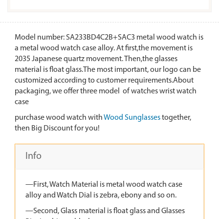
Model number: SA233BD4C2B+SAC3 metal wood watch is
a metal wood watch case alloy. At first,the movement is
2035 Japanese quartz movement. Then,the glasses
material is float glass.The most important, our logo can be
customized according to customer requirements.About
packaging, we offer three model of watches wrist watch
case
purchase wood watch with
Wood Sunglasses
together,
then Big Discount for you!
Info
—First, Watch Material is metal wood watch case
alloy and Watch Dial is zebra, ebony and so on.
—Second, Glass material is float glass and Glasses