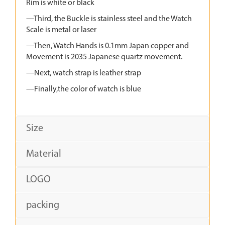
Rim is white or black
—Third, the Buckle is stainless steel and the Watch
Scale is metal or laser
—Then, Watch Hands is 0.1mm Japan copper and
Movement is 2035 Japanese quartz movement.
—Next, watch strap is leather strap
—Finally,the color of watch is blue
Size
Material
LOGO
packing