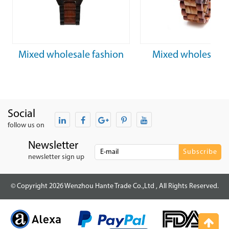
Mixed wholesale fashion
Mixed wholesale 
waterproof mechanical
natural men’s mech
wooden watch
wooden watc
Social
follow us on
Newsletter
newsletter sign up
© Copyright 2026 Wenzhou Hante Trade Co.,Ltd , All Rights Reserved.