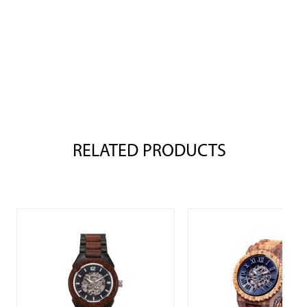
RELATED PRODUCTS