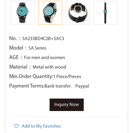
No.：
SA233BD4C2B+SAC3
Model：
SA Series
AGE：
For men and women
Material：
Metal with wood
Min.Order Quantity:
1 Piece/Pieces
Payment Terms:
Bank transfer、Paypal
Inquiry Now
Add to My Favorites