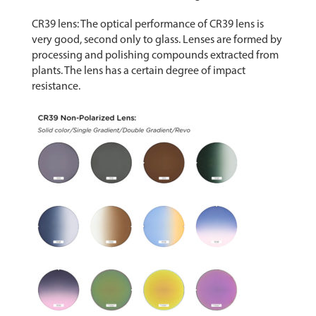
CR39 lens: The optical performance of CR39 lens is
very good, second only to glass. Lenses are formed by
processing and polishing compounds extracted from
plants. The lens has a certain degree of impact
resistance.