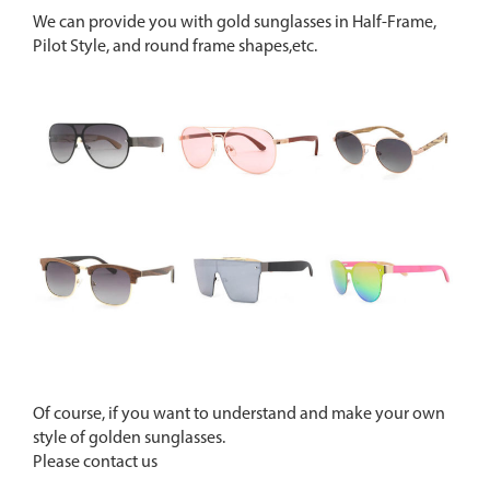
We can provide you with gold sunglasses in Half-Frame,
Pilot Style, and round frame shapes,etc.
Of course, if you want to understand and make your own
style of golden sunglasses.
Please contact us