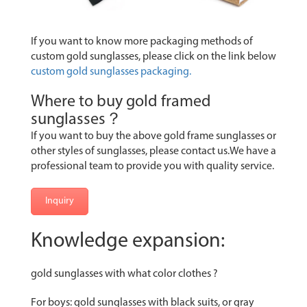
If you want to know more packaging methods of
custom gold sunglasses, please click on the link below
custom gold sunglasses packaging.
Where to buy gold framed
sunglasses？
If you want to buy the above gold frame sunglasses or
other styles of sunglasses, please contact us.We have a
professional team to provide you with quality service.
Inquiry
Knowledge expansion:
gold sunglasses with what color clothes ?
For boys: gold sunglasses with black suits, or gray