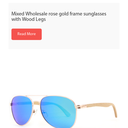
Mixed Wholesale rose gold frame sunglasses
with Wood Legs
Read More