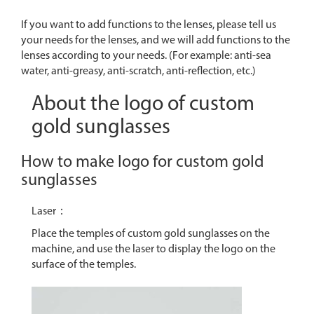
If you want to add functions to the lenses, please tell us
your needs for the lenses, and we will add functions to the
lenses according to your needs. (For example: anti-sea
water, anti-greasy, anti-scratch, anti-reflection, etc.)
About the logo of custom
gold sunglasses
How to make logo for custom gold
sunglasses
Laser：
Place the temples of custom gold sunglasses on the
machine, and use the laser to display the logo on the
surface of the temples.