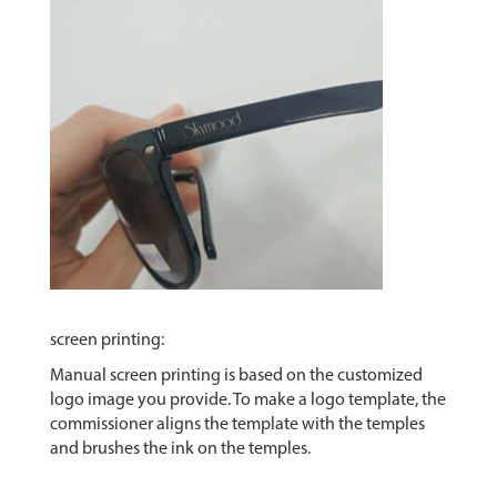
screen printing:
Manual screen printing is based on the customized
logo image you provide. To make a logo template, the
commissioner aligns the template with the temples
and brushes the ink on the temples.