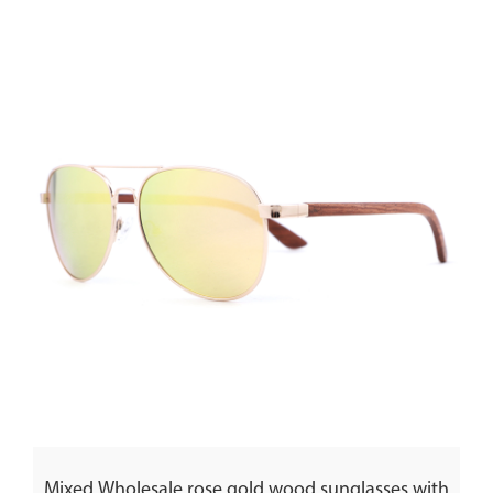
Mixed Wholesale rose gold wood sunglasses with