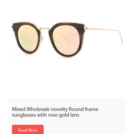
Mixed Wholesale novelty Round frame
sunglasses with rose gold lens
Read More