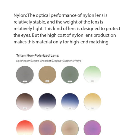
Nylon: The optical performance of nylon lens is
relatively stable, and the weight of the lens is
relatively light. This kind of lens is designed to protect
the eyes. But the high cost of nylon lens production
makes this material only for high-end matching.