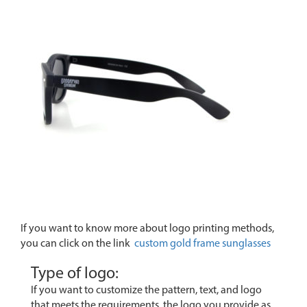
If you want to know more about logo printing methods,
you can click on the link
custom gold frame sunglasses
Type of logo:
If you want to customize the pattern, text, and logo
that meets the requirements, the logo you provide as