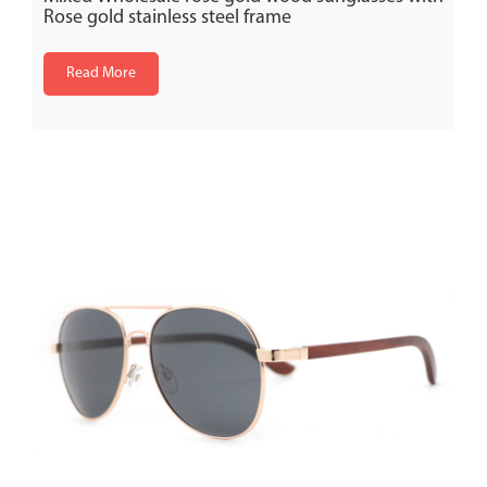
Rose gold stainless steel frame
Read More