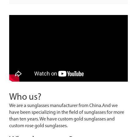
Who us?
We are a sunglasses manufacturer from China.And we
have been specializing in the field of sunglasses for more
than ten years. We have custom gold sunglasses and
custom rose gold sunglasses.