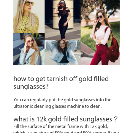
how to get tarnish off gold filled
sunglasses?
You can regularly put the gold sunglasses into the
ultrasonic cleaning glasses machine to clean.
what is 12k gold filled sunglasses？
Fill the surface of the metal frame with 12k gold,