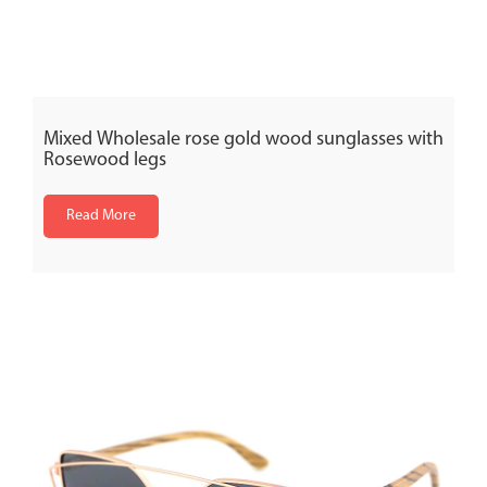
Mixed Wholesale rose gold wood sunglasses with
Rosewood legs
Read More