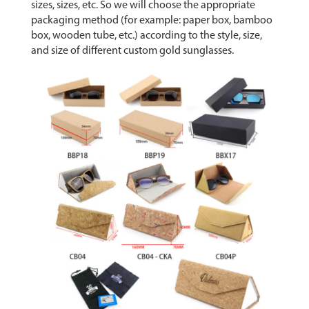
sizes, sizes, etc. So we will choose the appropriate
packaging method (for example: paper box, bamboo
box, wooden tube, etc.) according to the style, size,
and size of different custom gold sunglasses.