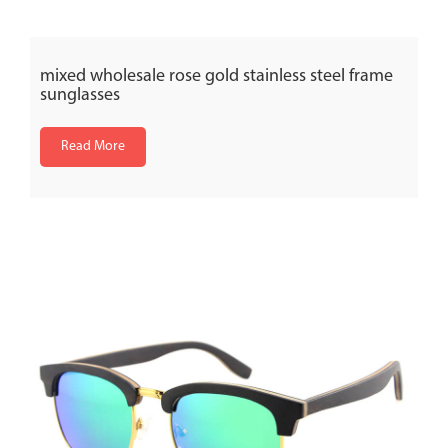
mixed wholesale rose gold stainless steel frame
sunglasses
Read More