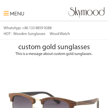
MENU
WhatsApp: +86 133 8859 9288
HOT :
Wooden Sunglasses
Wood Watch
custom gold sunglasses
This is a message about custom gold sunglasses .