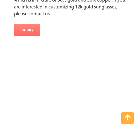
which is a mixture of 50% gold and 50% copper. If you
are interested in customizing 12k gold sunglasses,
please contact us.
Inquiry
Top