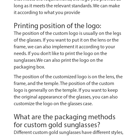
long as it meets the relevant standards. We can make
it according to what you provide
Printing position of the logo:
The position of the custom logo is usually on the legs
of the glasses. If you want to put it on the lens or the
frame, we can also implement it according to your
needs. If you don’t like to print the logo on the
sunglasses.We can also print the logo on the
packaging box.
The position of the customized logo is on the lens, the
frame, and the temple. The position of the custom
logo is generally on the temple. If you want to keep
the original appearance of the glasses, you can also
customize the logo on the glasses case.
What are the packaging methods
for custom gold sunglasses?
Different custom gold sunglasses have different styles,