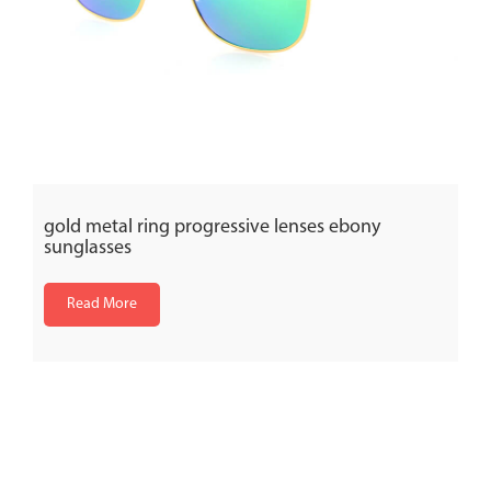
gold metal ring progressive lenses ebony
sunglasses
Read More