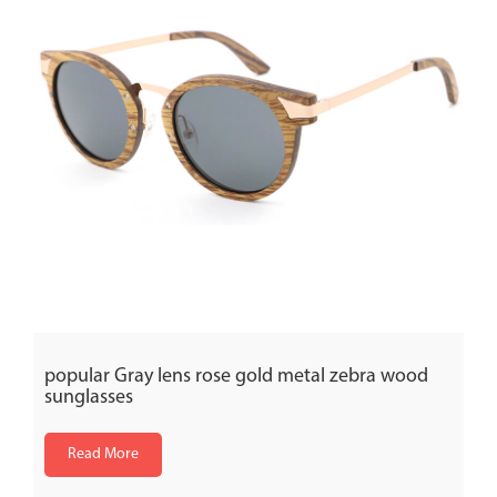
popular Gray lens rose gold metal zebra wood
sunglasses
Read More