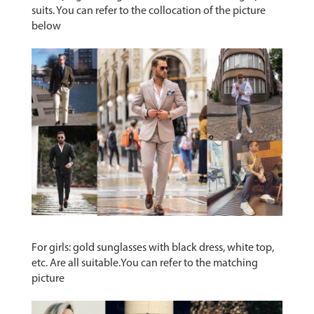
suits. You can refer to the collocation of the picture
below
For girls: gold sunglasses with black dress, white top,
etc. Are all suitable.You can refer to the matching
picture