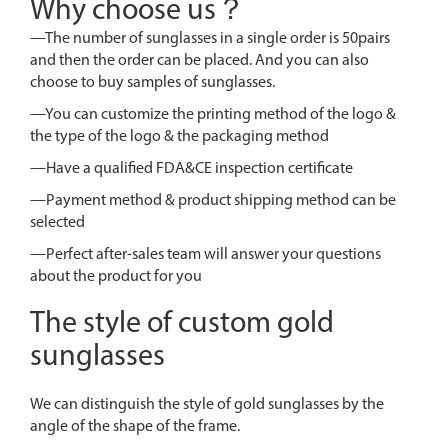
Why choose us？
—The number of sunglasses in a single order is 50pairs
and then the order can be placed. And you can also
choose to buy samples of sunglasses.
—You can customize the printing method of the logo &
the type of the logo & the packaging method
—Have a qualified FDA&CE inspection certificate
—Payment method & product shipping method can be
selected
—Perfect after-sales team will answer your questions
about the product for you
The style of custom gold
sunglasses
We can distinguish the style of gold sunglasses by the
angle of the shape of the frame.