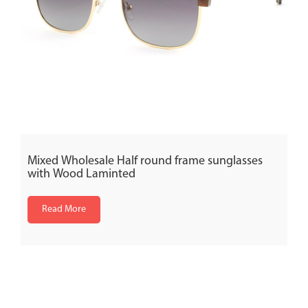
Mixed Wholesale Half round frame sunglasses
with Wood Laminted
Read More