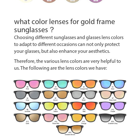
what color lenses for gold frame
sunglasses？
Choosing different sunglasses and glasses lens colors
to adapt to different occasions can not only protect
your glasses, but also enhance your aesthetics.
Therefore, the various lens colors are very helpful to
us. The following are the lens colors we have: