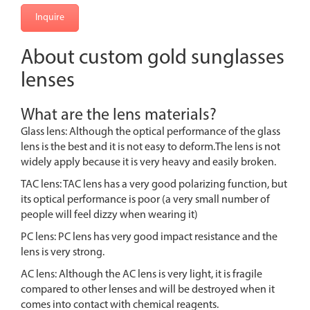
Inquire
About custom gold sunglasses
lenses
What are the lens materials?
Glass lens: Although the optical performance of the glass
lens is the best and it is not easy to deform.The lens is not
widely apply because it is very heavy and easily broken.
TAC lens: TAC lens has a very good polarizing function, but
its optical performance is poor (a very small number of
people will feel dizzy when wearing it)
PC lens: PC lens has very good impact resistance and the
lens is very strong.
AC lens: Although the AC lens is very light, it is fragile
compared to other lenses and will be destroyed when it
comes into contact with chemical reagents.