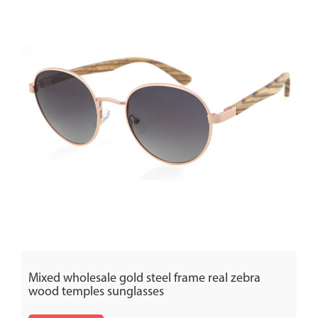
Mixed wholesale gold steel frame real zebra
wood temples sunglasses