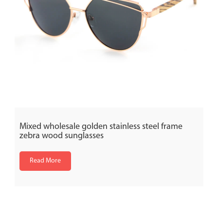
Mixed wholesale golden stainless steel frame
zebra wood sunglasses
Read More