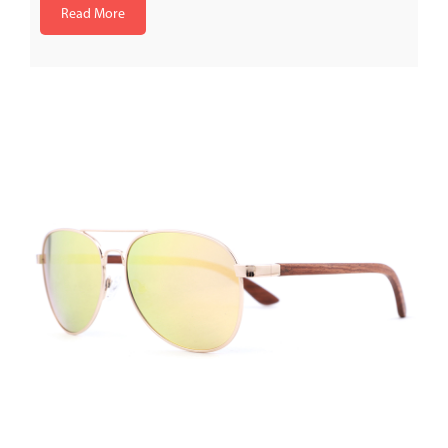
Read More