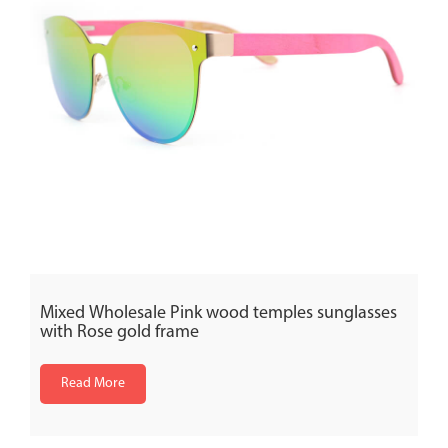
Mixed Wholesale Pink wood temples sunglasses
with Rose gold frame
Read More