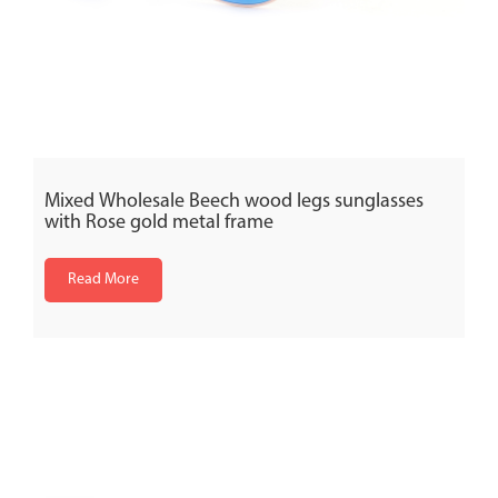
Mixed Wholesale Beech wood legs sunglasses
with Rose gold metal frame
Read More