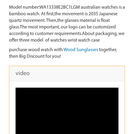
Model number:WA13338E2BC1LGM australian watches is a
bamboo watch. At first,the movement is 2035 Japanese
quartz movement. Then,the glasses material is float
glass.The most important, our logo can be customized
according to customer requirements.About packaging, we
offer three model of watches wrist watch case
purchase wood watch with
Wood Sunglasses
together,
then Big Discount for you!
video