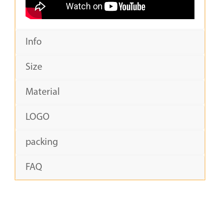
Info
Size
Material
LOGO
packing
FAQ