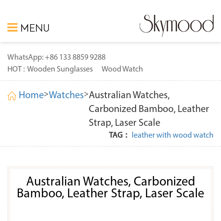
MENU
WhatsApp: +86 133 8859 9288
HOT :
Wooden Sunglasses
Wood Watch
>
>
Home
Watches
Australian Watches,
Carbonized Bamboo, Leather
Strap, Laser Scale
TAG：
leather with wood watch
Australian Watches, Carbonized
Bamboo, Leather Strap, Laser Scale