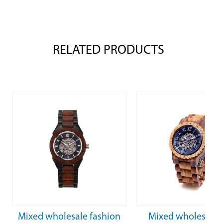
RELATED PRODUCTS
Mixed wholesale fashion
Mixed wholesale 