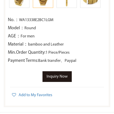
No.：
WA13338E2BC1LGM
Model：
Round
AGE：
For men
Material：
bamboo and Leather
Min.Order Quantity:
1 Piece/Pieces
Payment Terms:
Bank transfer、Paypal
Inquiry Now
Add to My Favorites